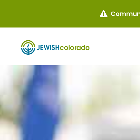
Communi
