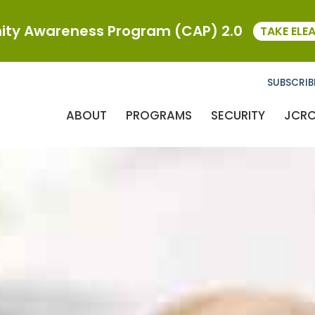
ty Awareness Program (CAP) 2.0
TAKE ELE
SUBSCRIB
ABOUT
PROGRAMS
SECURITY
JCR