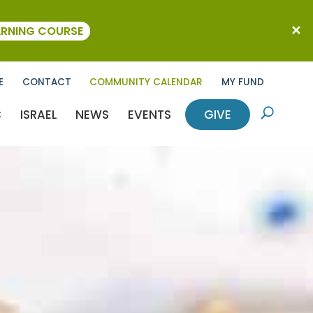
ARNING COURSE
E
CONTACT
COMMUNITY CALENDAR
MY FUND
C
ISRAEL
NEWS
EVENTS
GIVE
U