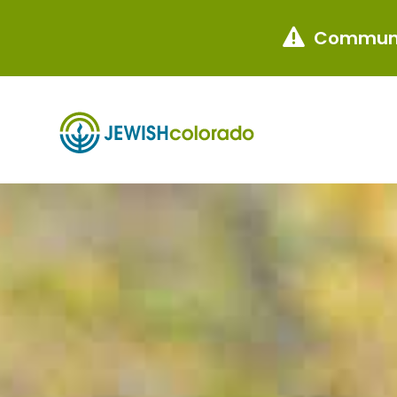
Communi
