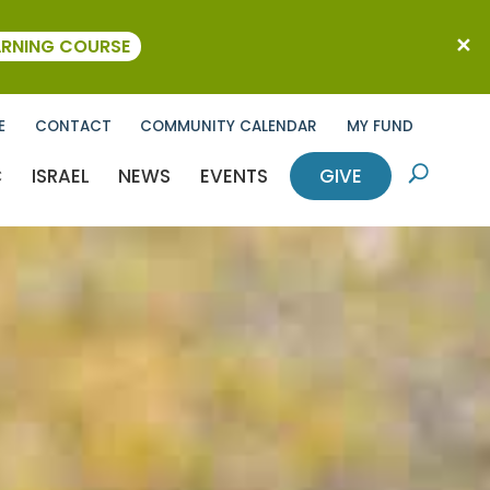
ARNING COURSE
E
CONTACT
COMMUNITY CALENDAR
MY FUND
C
ISRAEL
NEWS
EVENTS
GIVE
U