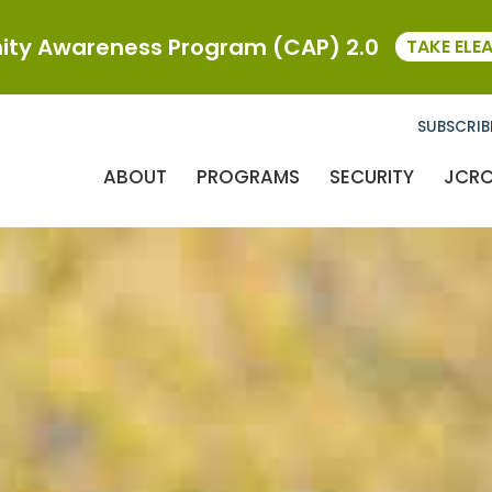
ty Awareness Program (CAP) 2.0
TAKE ELE
SUBSCRIB
ABOUT
PROGRAMS
SECURITY
JCR