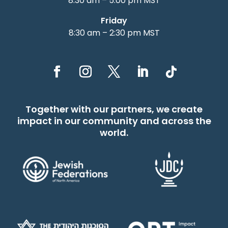
8:30 am – 5:00 pm MST
Friday
8:30 am – 2:30 pm MST
Together with our partners, we create
impact in our community and across the
world.