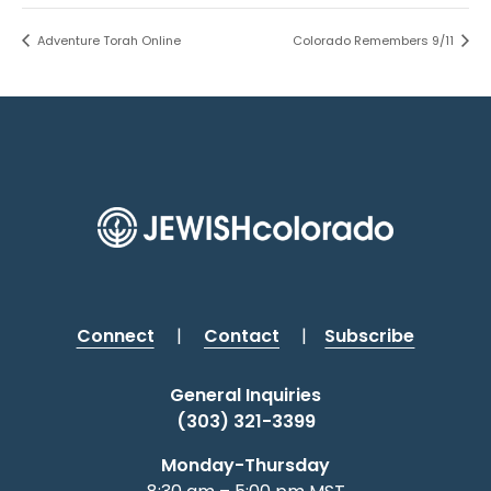
Adventure Torah Online
Colorado Remembers 9/11
Connect
|
Contact
|
Subscribe
General Inquiries
(303) 321-3399
Monday-Thursday