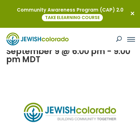
Community Awareness Program (CAP) 2.0
« All Events
TAKE ELEARNING COURSE
JEWISHcolorado Leadership Gifts
Event 2026
September 9 @ 6:00 pm
-
9:00
pm
MDT