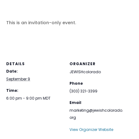
This is an invitation-only event.
DETAILS
ORGANIZER
Date:
JEWISHcolorado
September 9
Phone
Time:
(303) 321-3399
6:00 pm - 9:00 pm
MDT
Email
marketing@jewishcolorado.
org
View Organizer Website