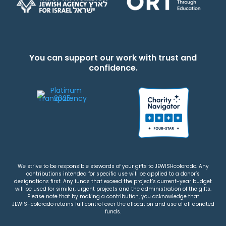
You can support our work with trust and
confidence.
We strive to be responsible stewards of your gifts to JEWISHcolorado. Any
contributions intended for specific use will be applied to a donor’s
designations first. Any funds that exceed the project’s current-year budget
will be used for similar, urgent projects and the administration of the gifts.
Please note that by making a contribution, you acknowledge that
JEWISHcolorado retains full control over the allocation and use of all donated
funds.