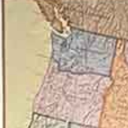
on 
D)