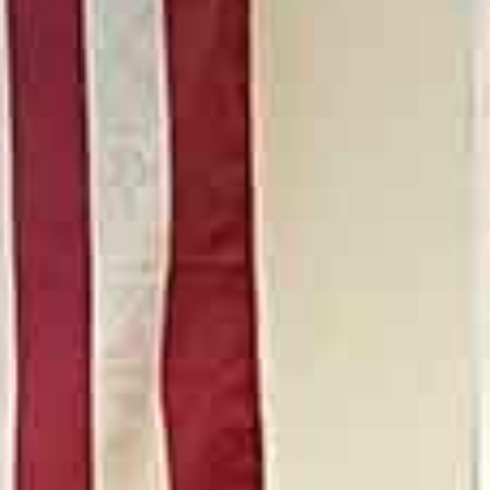
Real Estate & Constructi
Network
Women’s Philanthropy
Young Adult Division (YA