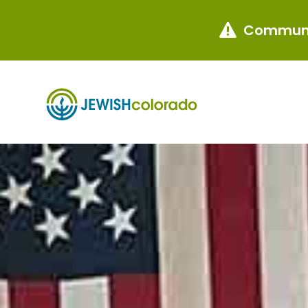
Communi
