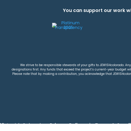
You can support our work wi
We strive to be responsible stewards of your gifts to JEWISHcolorado. Any 
designations first. Any funds that exceed the project’s current-year budget will
Please note that by making a contribution, you acknowledge that JEWISHcolorad
26 Jewish Colorado
Privacy Policy
|
Terms & Condi