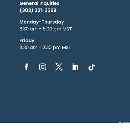
General Inquiries
(303) 321-3399
Monday-Thursday
8:30 am – 5:00 pm MST
Friday
8:30 am – 2:30 pm MST
© 20