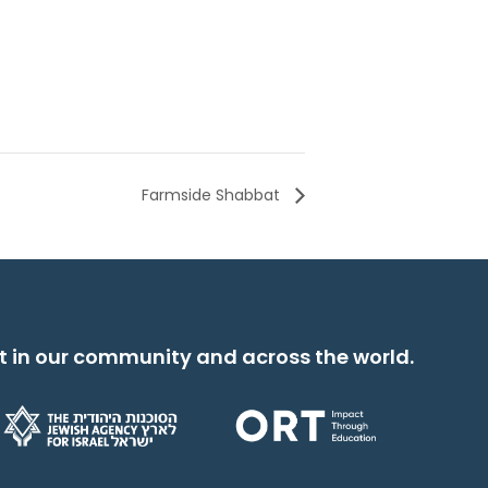
Farmside Shabbat
t in our community and across the world.