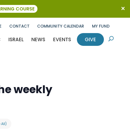
ARNING COURSE
E
CONTACT
COMMUNITY CALENDAR
MY FUND
C
ISRAEL
NEWS
EVENTS
GIVE
U
the weekly
 All)