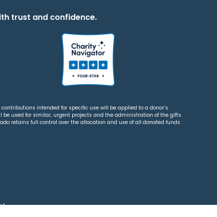
th trust and confidence.
contributions intended for specific use will be applied to a donor’s
 be used for similar, urgent projects and the administration of the gifts.
o retains full control over the allocation and use of all donated funds.
tions