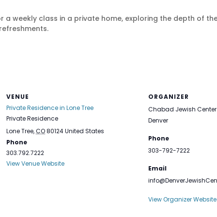
r a weekly class in a private home, exploring the depth of 
refreshments.
VENUE
ORGANIZER
Private Residence in Lone Tree
Chabad Jewish Center 
Private Residence
Denver
Lone Tree
,
CO
80124
United States
Phone
Phone
303-792-7222
303.792.7222
View Venue Website
Email
info@DenverJewishCen
View Organizer Website