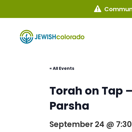
Communi

« All Events
Torah on Tap –
Parsha
September 24 @ 7:3