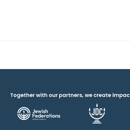
Together with our partners, we create impac