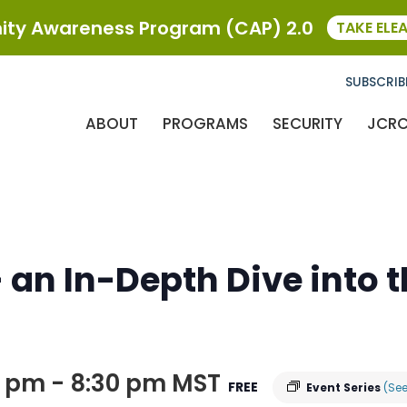
ty Awareness Program (CAP) 2.0
TAKE ELE
SUBSCRIB
ABOUT
PROGRAMS
SECURITY
JCR
 an In-Depth Dive into 
0 pm
-
8:30 pm
MST
FREE
Event Series
(See