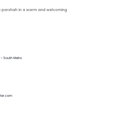
the parshah in a warm and welcoming
– South Metro
ter.com