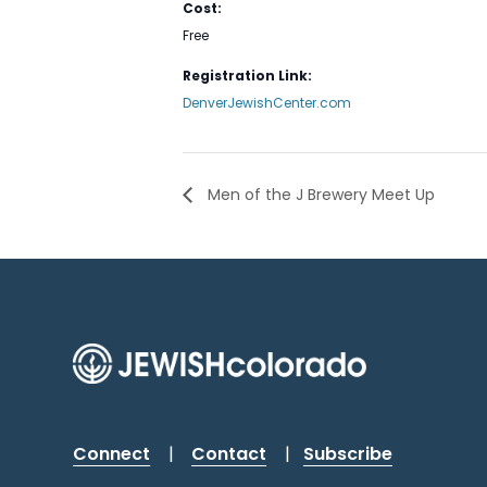
Cost:
Free
Registration Link:
DenverJewishCenter.com
Men of the J Brewery Meet Up
Connect
|
Contact
|
Subscribe