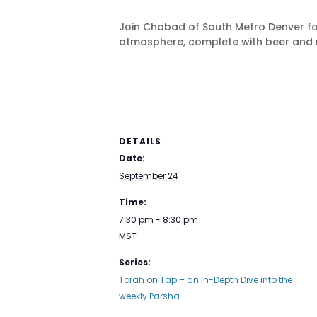
Join Chabad of South Metro Denver fo
atmosphere, complete with beer and 
DETAILS
Date:
September 24
Time:
7:30 pm - 8:30 pm
MST
Series:
Torah on Tap – an In-Depth Dive into the
weekly Parsha