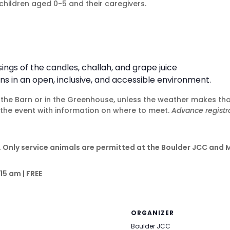
children aged 0-5 and their caregivers.
gs of the candles, challah, and grape juice
ns in an open, inclusive, and accessible environment.
of the Barn or in the Greenhouse, unless the weather makes th
o the event with information on where to meet.
Advance registra
 Only service animals are permitted at the Boulder JCC and 
15 am | FREE
ORGANIZER
Boulder JCC