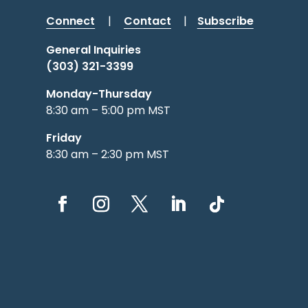
Connect
|
Contact
|
Subscribe
General Inquiries
(303) 321-3399
Monday-Thursday
8:30 am – 5:00 pm MST
Friday
8:30 am – 2:30 pm MST