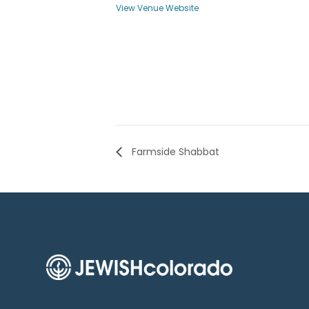
View Venue Website
Farmside Shabbat