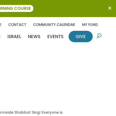
ARNING COURSE
E
CONTACT
COMMUNITY CALENDAR
MY FUND
C
ISRAEL
NEWS
EVENTS
GIVE
U
armside Shabbat Sing! Everyone is