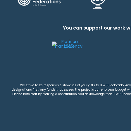
You can support our work wi
We strive to be responsible stewards of your gifts to JEWISHcolorado. Any 
designations first. Any funds that exceed the project’s current-year budget will
Please note that by making a contribution, you acknowledge that JEWISHcolorad