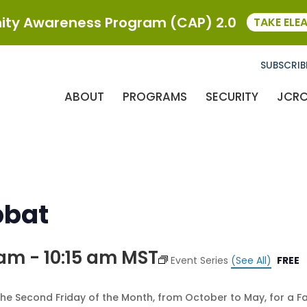
ty Awareness Program (CAP) 2.0
TAKE ELE
SUBSCRIB
ABOUT
PROGRAMS
SECURITY
JCR
bbat
 am
-
10:15 am
MST
Event Series
(See All)
FREE
the Second Friday of the Month, from October to May, for a F