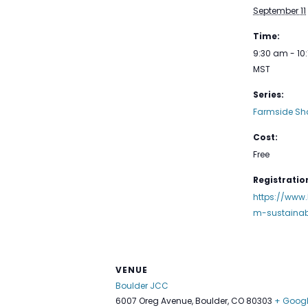
September 11
Time:
9:30 am - 10
MST
Series:
Farmside Sh
Cost:
Free
Registration
https://www.
m-sustainab
VENUE
Boulder JCC
6007 Oreg Avenue, Boulder, CO 80303
+ Goog