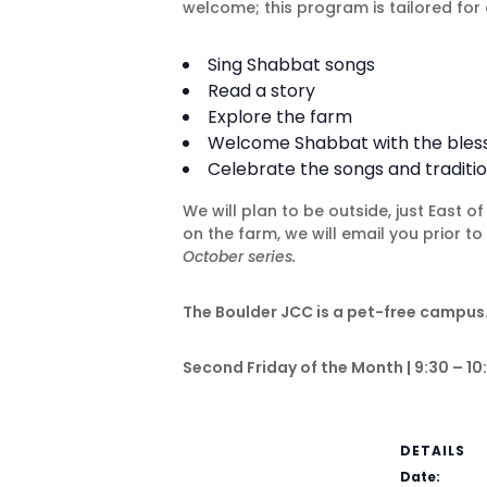
welcome; this program is tailored for 
Sing Shabbat songs
Read a story
Explore the farm
Welcome Shabbat with the blessin
Celebrate the songs and traditio
We will plan to be outside, just East 
on the farm, we will email you prior t
October series.
The Boulder JCC is a pet-free campus.
Second Friday of the Month | 9:30 – 10:
DETAILS
Date: