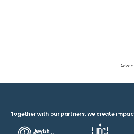
Adven
Together with our partners, we create impac