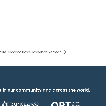
ture Judaism Rosh Hashanah Retreat
t in our community and across the world.