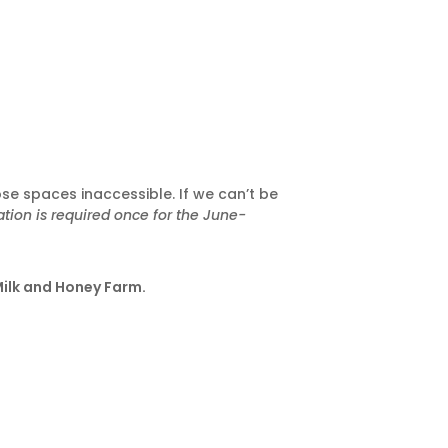
ose spaces inaccessible. If we can’t be
tion is required once for the June-
Milk and Honey Farm.