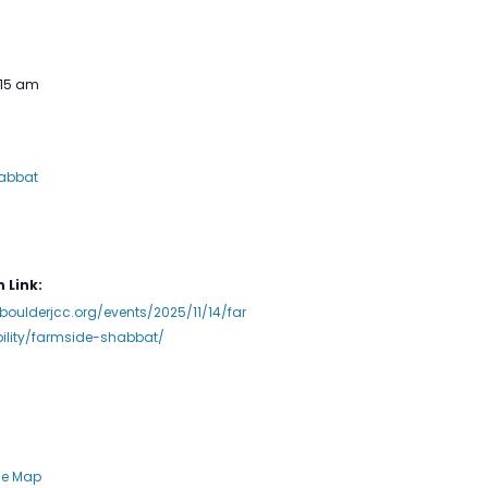
:15 am
abbat
 Link:
boulderjcc.org/events/2025/11/14/far
ility/farmside-shabbat/
le Map