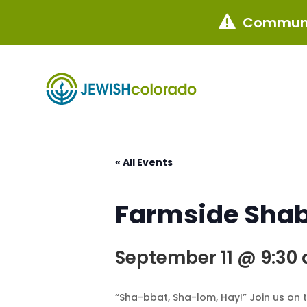
Communi

« All Events
Farmside Sha
September 11 @ 9:30
“Sha-bbat, Sha-lom, Hay!” Join us on 