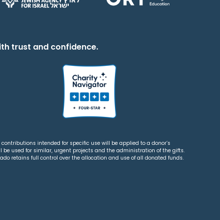
th trust and confidence.
contributions intended for specific use will be applied to a donor’s
 be used for similar, urgent projects and the administration of the gifts.
o retains full control over the allocation and use of all donated funds.