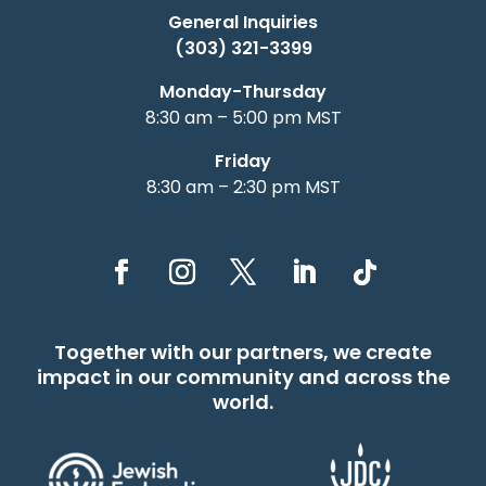
General Inquiries
(303) 321-3399
Monday-Thursday
8:30 am – 5:00 pm MST
Friday
8:30 am – 2:30 pm MST
Together with our partners, we create
impact in our community and across the
world.