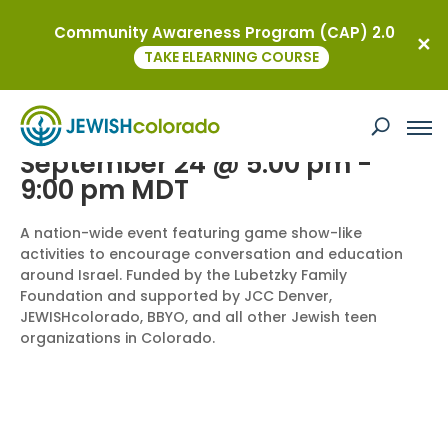
Community Awareness Program (CAP) 2.0
« All Events
TAKE ELEARNING COURSE
Teen Community Event: Game Night
for Peace
September 24 @ 5:00 pm
-
9:00 pm
MDT
A nation-wide event featuring game show-like
activities to encourage conversation and education
around Israel. Funded by the Lubetzky Family
Foundation and supported by JCC Denver,
JEWISHcolorado, BBYO, and all other Jewish teen
organizations in Colorado.