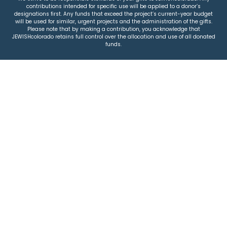
contributions intended for specific use will be applied to a donor’s
designations first. Any funds that exceed the project’s current-year budget
will be used for similar, urgent projects and the administration of the gifts.
Please note that by making a contribution, you acknowledge that
JEWISHcolorado retains full control over the allocation and use of all donated
funds.
© 2026 Jewish Colorado
Privacy Policy
|
Terms & Conditions