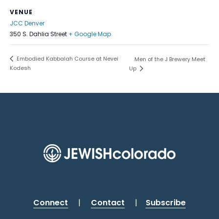
VENUE
JCC Denver
350 S. Dahlia Street
+ Google Map
Embodied Kabbalah Course at Nevei
Men of the J Brewery Meet
Kodesh
Up
Connect
|
Contact
|
Subscribe