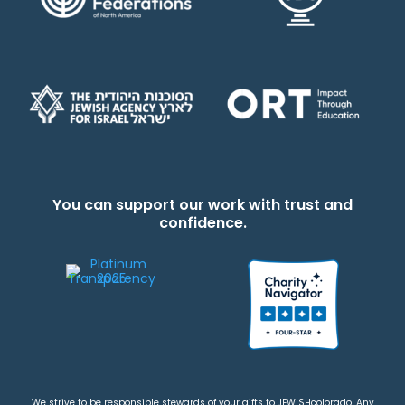
You can support our work with trust and
confidence.
We strive to be responsible stewards of your gifts to JEWISHcolorado. Any