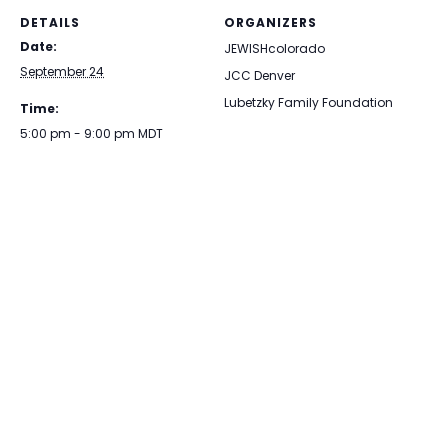
DETAILS
ORGANIZERS
Date:
JEWISHcolorado
September 24
JCC Denver
Lubetzky Family Foundation
Time:
5:00 pm - 9:00 pm
MDT