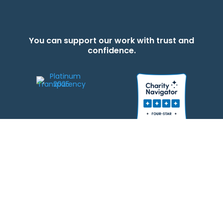
You can support our work with trust and
confidence.
We strive to be responsible stewards of your gifts to JEWISHcolorado. Any
contributions intended for specific use will be applied to a donor’s
designations first. Any funds that exceed the project’s current-year budget
will be used for similar, urgent projects and the administration of the gifts.
Please note that by making a contribution, you acknowledge that
JEWISHcolorado retains full control over the allocation and use of all donated
funds.