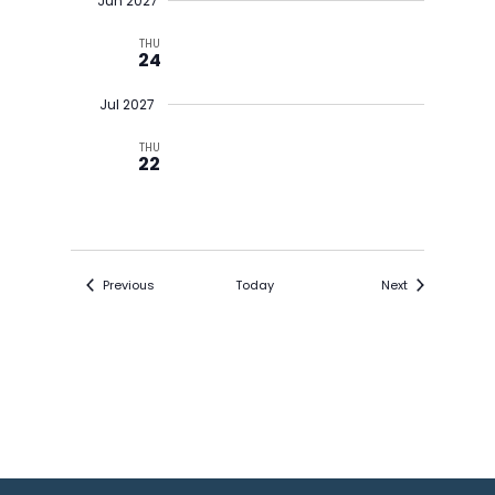
Jun 2027
THU
24
Jul 2027
THU
22
Events
Events
Previous
Today
Next