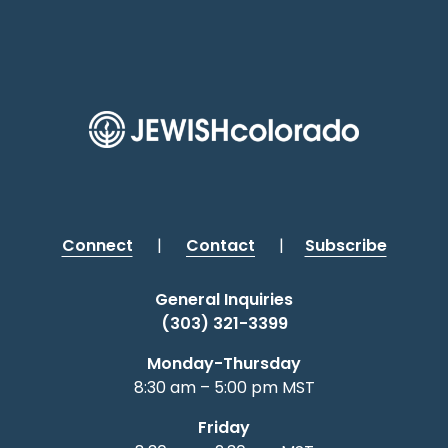
Connect
|
Contact
|
Subscribe
General Inquiries
(303) 321-3399
Monday-Thursday
8:30 am – 5:00 pm MST
Friday