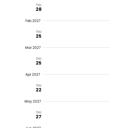
THU
28
Feb 2027
THU
25
Mar 2027
THU
25
Apr 2027
THU
22
May 2027
THU
27