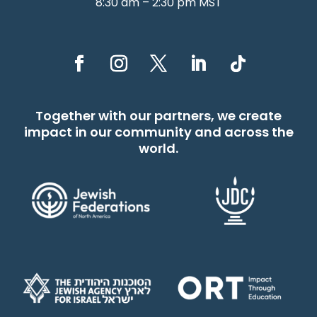
8:30 am – 2:30 pm MST
Together with our partners, we create
impact in our community and across the
world.