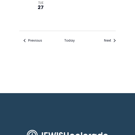
TUE
27
Events
Events
Previous
Today
Next