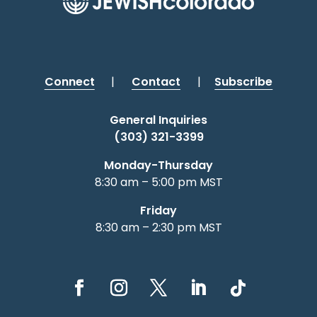
Connect
|
Contact
|
Subscribe
General Inquiries
(303) 321-3399
Monday-Thursday
8:30 am – 5:00 pm MST
Friday
8:30 am – 2:30 pm MST