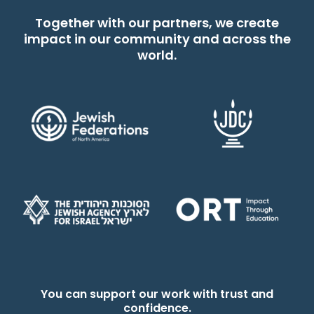
Together with our partners, we create
impact in our community and across the
world.
You can support our work with trust and
confidence.