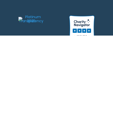
We strive to be responsible stewards of your gifts to JEWISHcolorado. Any
contributions intended for specific use will be applied to a donor’s
designations first. Any funds that exceed the project’s current-year budget
will be used for similar, urgent projects and the administration of the gifts.
Please note that by making a contribution, you acknowledge that
JEWISHcolorado retains full control over the allocation and use of all donated
funds.