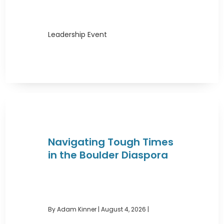
Leadership Event
Navigating Tough Times
in the Boulder Diaspora
By Adam Kinner
|
August 4, 2026 |