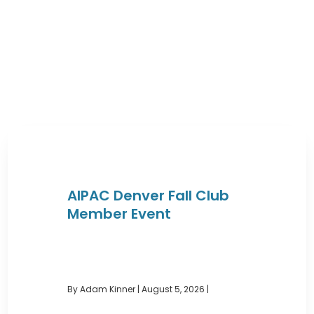
AIPAC Denver Fall Club
Member Event
By Adam Kinner
|
August 5, 2026 |