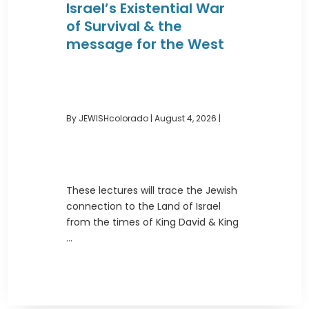
Israel’s Existential War
of Survival & the
message for the West
By JEWISHcolorado
|
August 4, 2026 |
These lectures will trace the Jewish
connection to the Land of Israel
from the times of King David & King
...