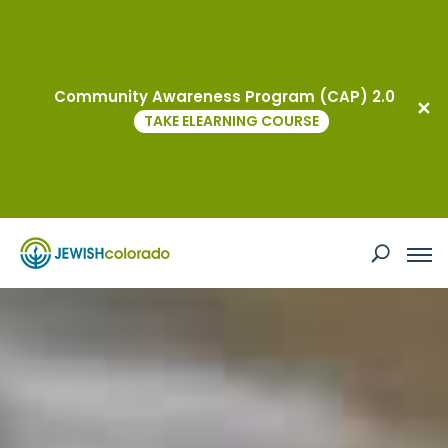
Events
Community Awareness Program (CAP) 2.0
TAKE ELEARNING COURSE