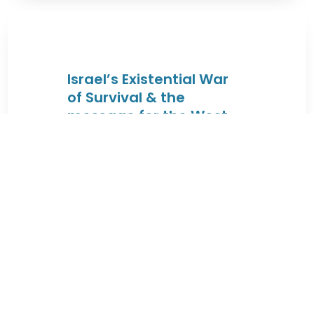
Israel’s Existential War
of Survival & the
message for the West
By JEWISHcolorado
|
August 4, 2026 |
These lectures will trace the Jewish
connection to the Land of Israel
from the times of King David & King
...