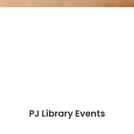
PJ Library Events