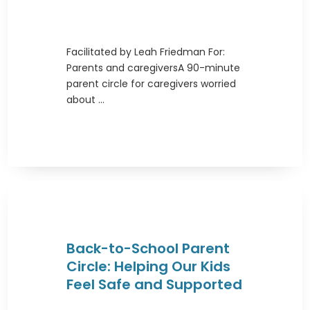
Facilitated by Leah Friedman For:
Parents and caregiversA 90-minute
parent circle for caregivers worried
about ...
Back-to-School Parent
Circle: Helping Our Kids
Feel Safe and Supported