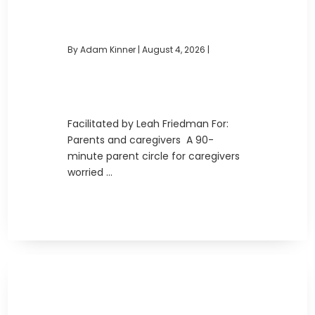
By Adam Kinner
|
August 4, 2026 |
Facilitated by Leah Friedman For:
Parents and caregivers A 90-
minute parent circle for caregivers
worried ...