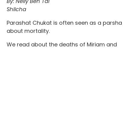
By: Nelly Ben Tal
Shlicha
Parashat Chukat is often seen as a parsha
about mortality.
We read about the deaths of Miriam and
Aaron, and we learn that Moses, too, will not
enter the Promised Land. Yet Rabbi Jonathan
Sacks suggests that the deeper message of
the parsha is not only about death, but
about what continues after us.
As he writes, “We die, but the best part of us
lives on.”
Lately, I have found myself thinking about
this while attending the funeral of relatives