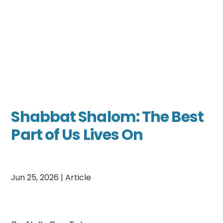
Shabbat Shalom: The Best
Part of Us Lives On
Jun 25, 2026
|
Article