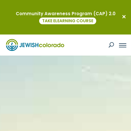
Community Awareness Program (CAP) 2.0
TAKE ELEARNING COURSE