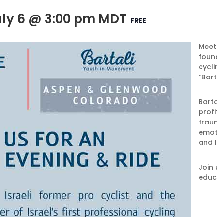
uly 6 @ 3:00 pm
MDT
FREE
Meet 
found
cycli
“Bart
Barta
profi
traum
emoti
and l
Join 
educ