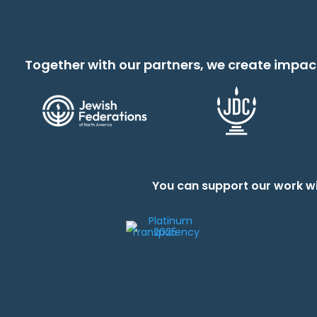
Together with our partners, we create impac
You can support our work wi