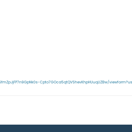
QLSfmZpJjFP7n9GpNk0s-Cpto7GOca5qtQVShevKhpHUuqLlZBw/viewform?u