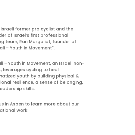
Israeli former pro cyclist and the
er of Israel’s first professional
ng team, Ran Margaliot, founder of
ali – Youth in Movement”.
li – Youth in Movement, an Israeli non-
t, leverages cycling to heal
atized youth by building physical &
onal resilience, a sense of belonging,
eadership skills.
us in Aspen to learn more about our
ational work.