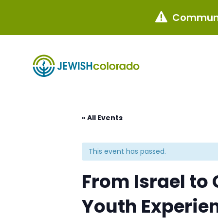
Communi

« All Events
This event has passed.
From Israel to
Youth Experie