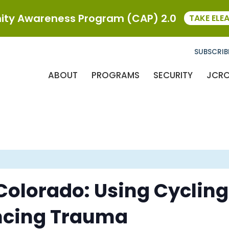
ty Awareness Program (CAP) 2.0
TAKE ELE
SUBSCRIB
ABOUT
PROGRAMS
SECURITY
JCR
 Colorado: Using Cycling
ncing Trauma