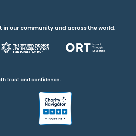
t in our community and across the world.
th trust and confidence.