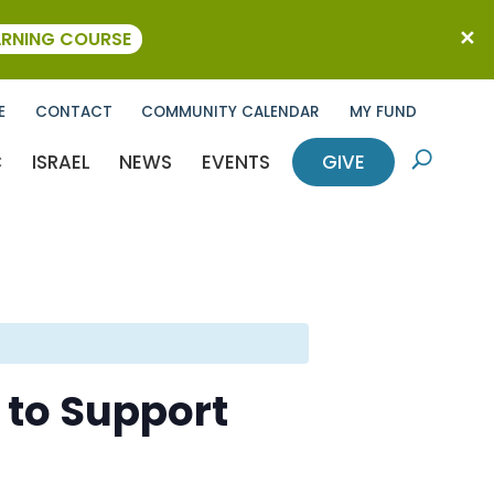
ARNING COURSE
E
CONTACT
COMMUNITY CALENDAR
MY FUND
C
ISRAEL
NEWS
EVENTS
GIVE
U
 to Support