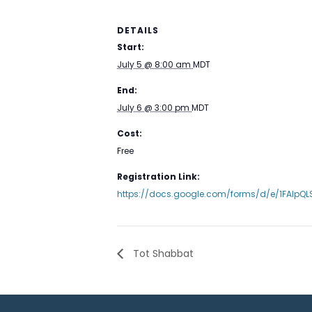
DETAILS
Start:
July 5 @ 8:00 am
MDT
End:
July 6 @ 3:00 pm
MDT
Cost:
Free
Registration Link:
https://docs.google.com/forms/d/e/1FAIp
Tot Shabbat