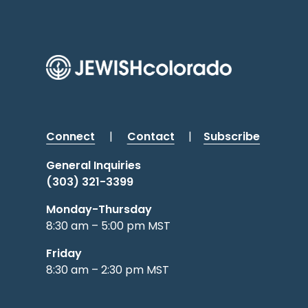
Connect
|
Contact
|
Subscribe
General Inquiries
(303) 321-3399
Monday-Thursday
8:30 am – 5:00 pm MST
Friday
8:30 am – 2:30 pm MST