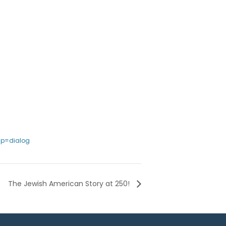
sp=dialog
The Jewish American Story at 250!