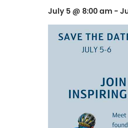
July 5 @ 8:00 am
-
J