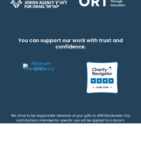
You can support our work with trust and
confidence.
We strive to be responsible stewards of your gifts to JEWISHcolorado. Any
contributions intended for specific use will be applied to a donor’s
designations first. Any funds that exceed the project’s current-year budget
will be used for similar, urgent projects and the administration of the gifts.
Please note that by making a contribution, you acknowledge that
JEWISHcolorado retains full control over the allocation and use of all donated