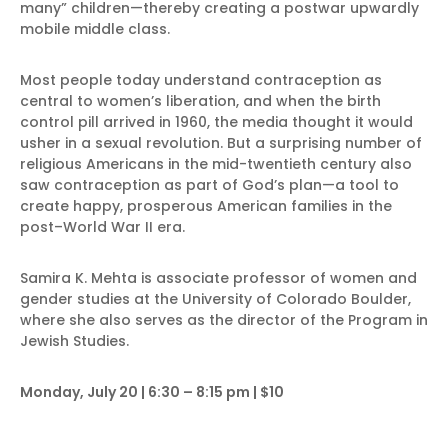
many” children—thereby creating a postwar upwardly
mobile middle class.
Most people today understand contraception as
central to women’s liberation, and when the birth
control pill arrived in 1960, the media thought it would
usher in a sexual revolution. But a surprising number of
religious Americans in the mid-twentieth century also
saw contraception as part of God’s plan—a tool to
create happy, prosperous American families in the
post–World War II era.
Samira K. Mehta is associate professor of women and
gender studies at the University of Colorado Boulder,
where she also serves as the director of the Program in
Jewish Studies.
Monday, July 20 | 6:30 – 8:15 pm | $10