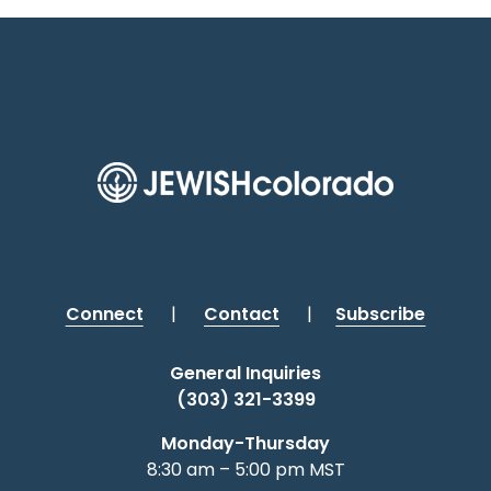
Connect
|
Contact
|
Subscribe
General Inquiries
(303) 321-3399
Monday-Thursday
8:30 am – 5:00 pm MST