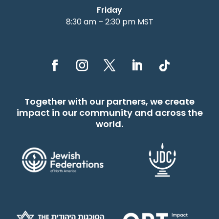
Friday
8:30 am – 2:30 pm MST
Together with our partners, we create
impact in our community and across the
world.