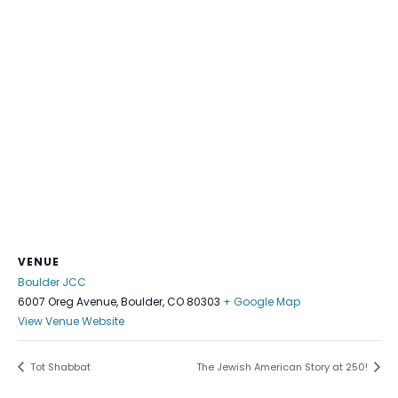
VENUE
Boulder JCC
6007 Oreg Avenue, Boulder, CO 80303
+ Google Map
View Venue Website
Tot Shabbat
The Jewish American Story at 250!