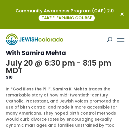
Community Awareness Program (CAP) 2.0
« All Events
TAKE ELEARNING COURSE
This event has passed.
WOTJ Education Programs: Book Talk
With Samira Mehta
July 20 @ 6:30 pm
-
8:15 pm
MDT
$10
In
“God Bless the Pill”, Samira K. Mehta
traces the
remarkable story of how mid-twentieth-century
Catholic, Protestant, and Jewish voices promoted the
use of birth control and made it more accessible for
many Americans. They hoped birth control methods
would curb divorce rates by encouraging sexually
dynamic marriages and families unstrained by “too