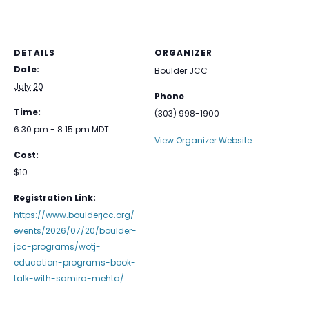
DETAILS
ORGANIZER
Date:
Boulder JCC
July 20
Phone
Time:
(303) 998-1900
6:30 pm - 8:15 pm
MDT
View Organizer Website
Cost:
$10
Registration Link:
https://www.boulderjcc.org/
events/2026/07/20/boulder-
jcc-programs/wotj-
education-programs-book-
talk-with-samira-mehta/