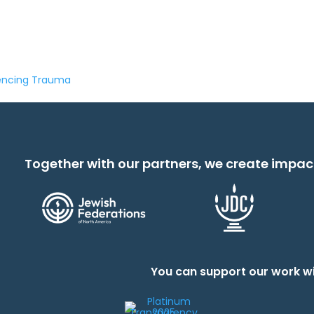
iencing Trauma
Together with our partners, we create impac
You can support our work wi