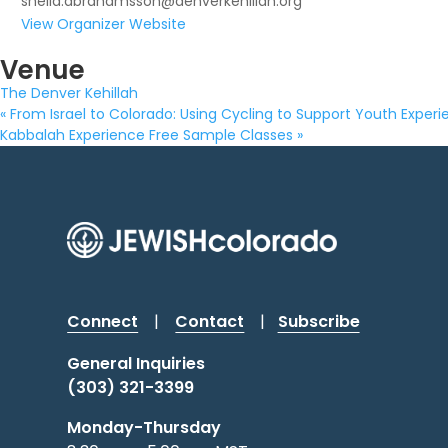
sheila.abrahamsson@denverkehillah.org
View Organizer Website
Venue
The Denver Kehillah
«
From Israel to Colorado: Using Cycling to Support Youth Exper
Kabbalah Experience Free Sample Classes
»
Connect
|
Contact
|
Subscribe
General Inquiries
(303) 321-3399
Monday-Thursday