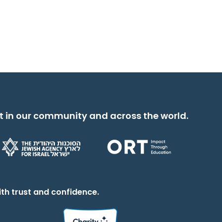
t in our community and across the world.
th trust and confidence.