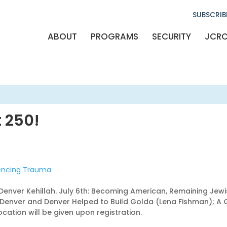
SUBSCRIB
ABOUT
PROGRAMS
SECURITY
JCR
 250!
iencing Trauma
 Denver Kehillah. July 6th: Becoming American, Remaining Jew
lt Denver and Denver Helped to Build Golda (Lena Fishman); 
cation will be given upon registration.