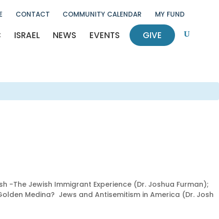
E
CONTACT
COMMUNITY CALENDAR
MY FUND
C
ISRAEL
NEWS
EVENTS
GIVE
U
ish -The Jewish Immigrant Experience (Dr. Joshua Furman);
A Golden Medina? Jews and Antisemitism in America (Dr. Josh