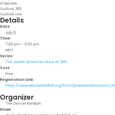
iCalendar
Outlook 365
Outlook Live
Details
Date:
July 6
Time:
7:00 pm - 9:00 pm
MDT
Series:
The Jewish American Story at 250!
Cost:
Free
Registration Link:
https://www.denverkehillah.org/form/jewishamericanstory.h
Organizer
The Denver Kehillah
Email