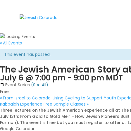
« All Events
This event has passed.
The Jewish American Story at
July 6 @ 7:00 pm
-
9:00 pm
MDT
Event Series
(See All)
Free
«
From Israel to Colorado: Using Cycling to Support Youth Exper
Kabbalah Experience Free Sample Classes
»
Three lectures on the Jewish American experience all at The
July 13th: From Gold to Gold Meir – How Jewish Pioneers Bui
Furman). The event is free but you must register to attend. Lo
Google Calendar