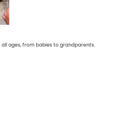
 all ages, from babies to grandparents.