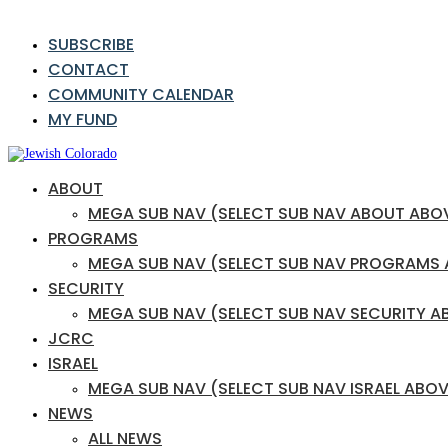
SUBSCRIBE
CONTACT
COMMUNITY CALENDAR
MY FUND
ABOUT
MEGA SUB NAV (SELECT SUB NAV ABOUT ABO
PROGRAMS
MEGA SUB NAV (SELECT SUB NAV PROGRAMS
SECURITY
MEGA SUB NAV (SELECT SUB NAV SECURITY A
JCRC
ISRAEL
MEGA SUB NAV (SELECT SUB NAV ISRAEL ABOV
NEWS
ALL NEWS