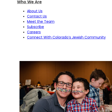
Who We Are
About Us
Contact Us
Meet the Team
Subscribe
Careers
Connect With Colorado’s Jewish Community