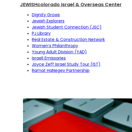
JEWISHcolorado Israel & Overseas Center
Dignity Grows
Jewish Explorers
Jewish Student Connection (JSC)
PJ Library
Real Estate & Construction Network
Women’s Philanthropy
Young Adult Division (YAD)
Israeli Emissaries
Joyce Zeff Israel Study Tour (IST)
Ramat HaNegev Partnership