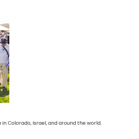
 in Colorado, Israel, and around the world.