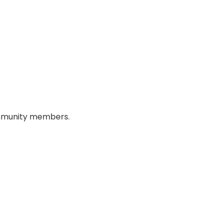
 community members.