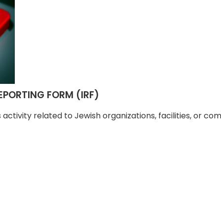
PORTING FORM (IRF)
us activity related to Jewish organizations, facilities, or