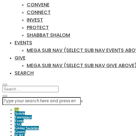
CONVENE
CONNECT
INVEST
PROTECT
SHABBAT SHALOM
EVENTS
MEGA SUB NAV (SELECT SUB NAV EVENTS ABO
GIVE
MEGA SUB NAV (SELECT SUB NAV GIVE ABOVE
SEARCH
U
All
Article
Emergency
Event
FAQ
Giving Societies
Grants
JCRC