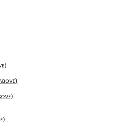
VE)
 ABOVE)
BOVE)
E)