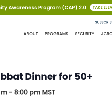
ty Awareness Program (CAP) 2.0
TAKE ELE
SUBSCRIB
ABOUT
PROGRAMS
SECURITY
JCR
bat Dinner for 50+
pm
-
8:00 pm
MST