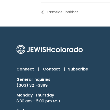
Farmside Shabbat
Connect
|
Contact
|
Subscribe
General Inquiries
(303) 321-3399
Monday-Thursday
8:30 am – 5:00 pm MST