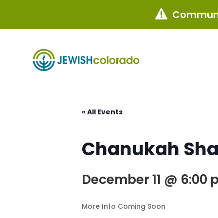
Communi

« All Events
Chanukah Shab
December 11 @ 6:00 
More Info Coming Soon