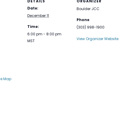
DETAILS
ORGANIZER
Date:
Boulder JCC
December 11
Phone
Time:
(303) 998-1900
6:00 pm - 8:00 pm
View Organizer Website
MST
le Map