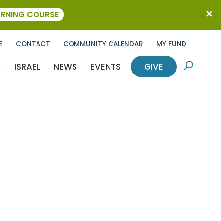
ARNING COURSE
E
CONTACT
COMMUNITY CALENDAR
MY FUND
C
ISRAEL
NEWS
EVENTS
GIVE
U