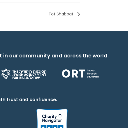
Tot Shabbat
t in our community and across the world.
th trust and confidence.