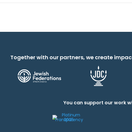
Together with our partners, we create impac
You can support our work wi