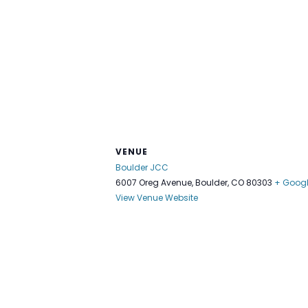
VENUE
Boulder JCC
6007 Oreg Avenue, Boulder, CO 80303
+ Goog
View Venue Website