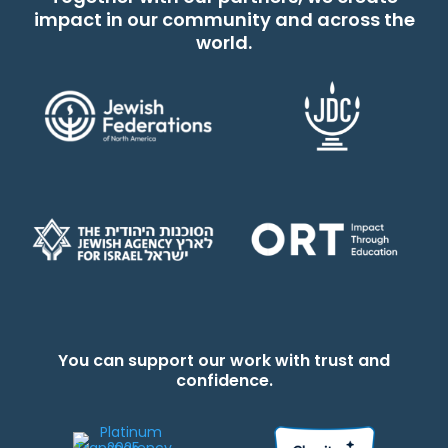
impact in our community and across the
world.
You can support our work with trust and
confidence.