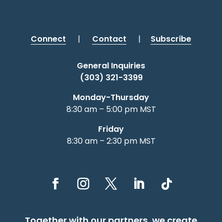
Connect
|
Contact
|
Subscribe
General Inquiries
(303) 321-3399
Monday-Thursday
8:30 am – 5:00 pm MST
Friday
8:30 am – 2:30 pm MST
Together with our partners, we create