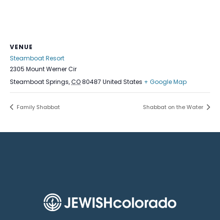
VENUE
Steamboat Resort
2305 Mount Werner Cir
Steamboat Springs
,
CO
80487
United States
+ Google Map
Family Shabbat
Shabbat on the Water