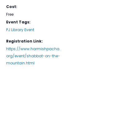
Cost:
Free
Event Tags:
PJ Library Event
Registration Link:
https://www.harmishpacha.
org/event/shabbat-on-the-
mountain.html