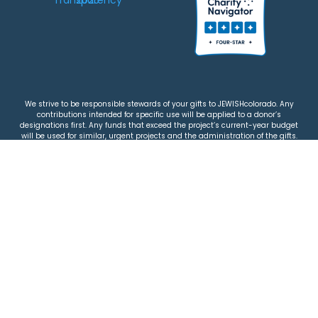
We strive to be responsible stewards of your gifts to JEWISHcolorado. Any
contributions intended for specific use will be applied to a donor’s
designations first. Any funds that exceed the project’s current-year budget
will be used for similar, urgent projects and the administration of the gifts.
Please note that by making a contribution, you acknowledge that
JEWISHcolorado retains full control over the allocation and use of all donated
funds.