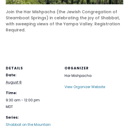
Join the Har Mishpacha (the Jewish Congregation of
Steamboat Springs) in celebrating the joy of Shabbat,
with sweeping views of the Yampa Valley. Registration
Required.
DETAILS
ORGANIZER
Date:
Har Mishpacha
August 8
View Organizer Website
Time:
9:30 am - 12:00 pm
MDT
Series:
Shabbat on the Mountain