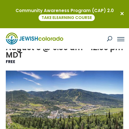
Community Awareness Program (CAP) 2.0
« All Events
TAKE ELEARNING COURSE
Event Series:
Shabbat on the Mountain
Shabbat on the Mountain
August 8 @ 9:30 am
-
12:00 pm
MDT
FREE