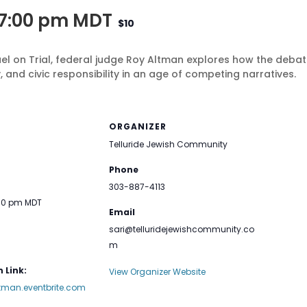
7:00 pm
MDT
$10
ael on Trial, federal judge Roy Altman explores how the debat
, and civic responsibility in an age of competing narratives.
ORGANIZER
Telluride Jewish Community
Phone
303-887-4113
:00 pm
MDT
Email
sari@telluridejewishcommunity.co
m
 Link:
View Organizer Website
ltman.eventbrite.com