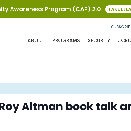
ty Awareness Program (CAP) 2.0
TAKE ELE
SUBSCRIB
ABOUT
PROGRAMS
SECURITY
JCR
 Roy Altman book talk a