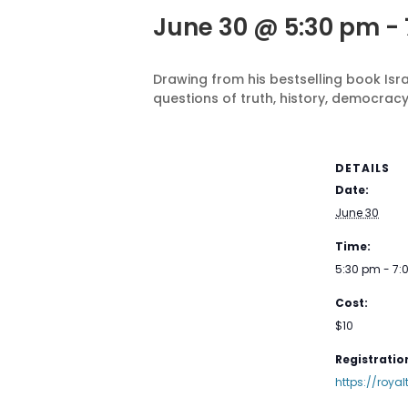
June 30 @ 5:30 pm
-
Drawing from his bestselling book Isr
questions of truth, history, democracy
DETAILS
Date:
June 30
Time:
5:30 pm - 7
Cost:
$10
Registration
https://roya