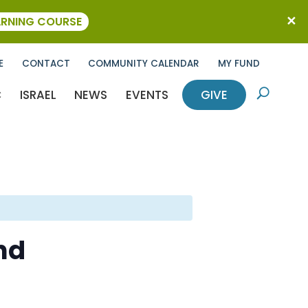
ARNING COURSE
E
CONTACT
COMMUNITY CALENDAR
MY FUND
C
ISRAEL
NEWS
EVENTS
GIVE
U
nd