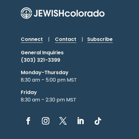
Connect
|
Contact
|
Subscribe
General Inquiries
(303) 321-3399
Monday-Thursday
8:30 am – 5:00 pm MST
Friday
8:30 am – 2:30 pm MST