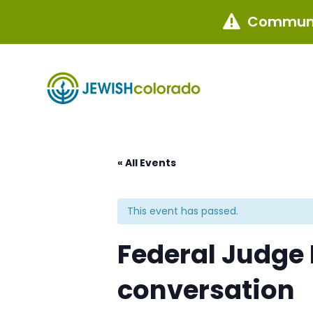
Communi

« All Events
This event has passed.
Federal Judge
conversation