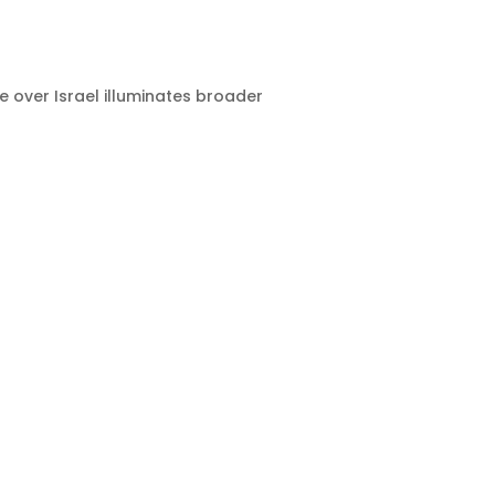
e over Israel illuminates broader