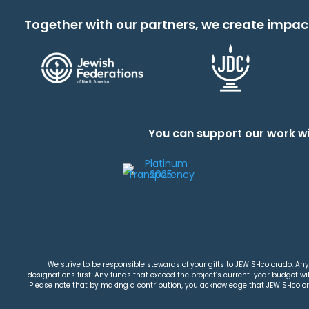
Together with our partners, we create impac
You can support our work wi
We strive to be responsible stewards of your gifts to JEWISHcolorado. Any 
designations first. Any funds that exceed the project’s current-year budget will
Please note that by making a contribution, you acknowledge that JEWISHcolorad