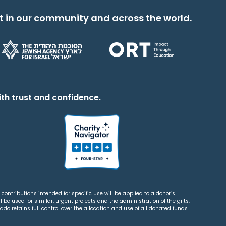
t in our community and across the world.
th trust and confidence.
contributions intended for specific use will be applied to a donor’s
 be used for similar, urgent projects and the administration of the gifts.
o retains full control over the allocation and use of all donated funds.