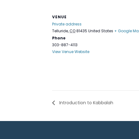
VENUE
Private address
Telluride
,
CO
81435
United States
+ Google Ma
Phone
303-887-4113
View Venue Website
Introduction to Kabbalah