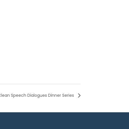
Clean Speech Dialogues Dinner Series