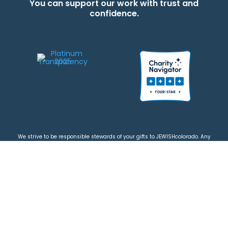
You can support our work with trust and
confidence.
We strive to be responsible stewards of your gifts to JEWISHcolorado. Any
contributions intended for specific use will be applied to a donor’s
designations first. Any funds that exceed the project’s current-year budget
will be used for similar, urgent projects and the administration of the gifts.
Please note that by making a contribution, you acknowledge that
JEWISHcolorado retains full control over the allocation and use of all donated
funds.