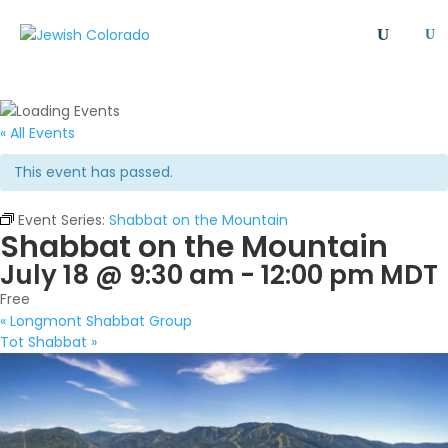
U
All
Article
Emergency
Event
FAQ
Giving Societies
Grants
JCRC
« All Events
Jewish culture/communal life
Legacy Giving
This event has passed.
Newsletter
Philanthropy
Press Release
Program
Safety & Security
Shinshinim
Event Series:
Shabbat on the Mountain
Shabbat on the Mountain
Ways To Give
Where Your Money Goes
July 18 @ 9:30 am
-
12:00 pm
MDT
Women's Philanthropy
YAD - Young Adult Division
Free
«
Longmont Shabbat Group
Tot Shabbat
»