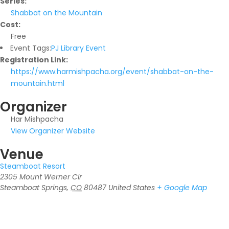
Series:
Shabbat on the Mountain
Cost:
Free
Event Tags:
PJ Library Event
Registration Link:
https://www.harmishpacha.org/event/shabbat-on-the-
mountain.html
Organizer
Har Mishpacha
View Organizer Website
Venue
Steamboat Resort
2305 Mount Werner Cir
Steamboat Springs
,
CO
80487
United States
+ Google Map