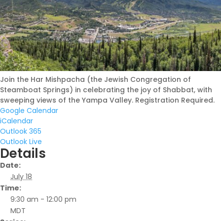
I am not new to Colorado
but want to get more
connected to Jewish life
here
Join the Har Mishpacha (the Jewish Congregation of
August 6, 2026 |
Steamboat Springs) in celebrating the joy of Shabbat, with
sweeping views of the Yampa Valley. Registration Required.
Google Calendar
iCalendar
Outlook 365
Outlook Live
Details
Date:
July 18
Time:
9:30 am - 12:00 pm
MDT