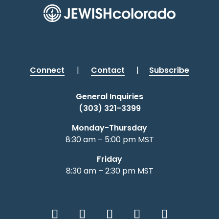
Connect
|
Contact
|
Subscribe
General Inquiries
(303) 321-3399
Monday-Thursday
8:30 am – 5:00 pm MST
Friday
8:30 am – 2:30 pm MST