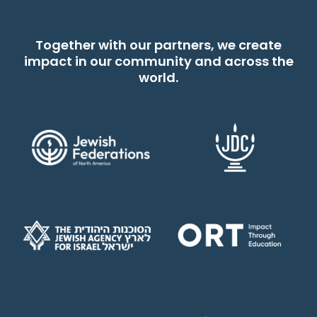
Together with our partners, we create
impact in our community and across the
world.