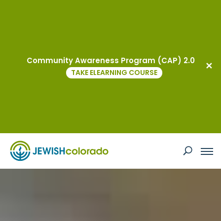
JEWISHcolorado
Community Awareness Program (CAP) 2.0
TAKE ELEARNING COURSE