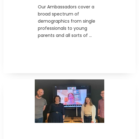
Our Ambassadors cover a
broad spectrum of
demographics from single
professionals to young
parents and all sorts of ...