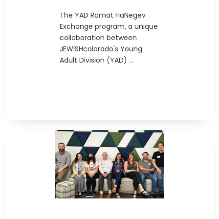
The YAD Ramat HaNegev
Exchange program, a unique
collaboration between
JEWISHcolorado's Young
Adult Division (YAD) ...