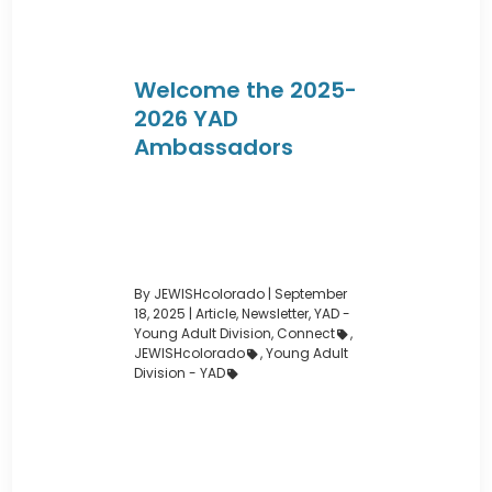
Welcome the 2025-
2026 YAD
Ambassadors
By JEWISHcolorado
|
September
18, 2025 |
Article
,
Newsletter
,
YAD -
Young Adult Division
,
Connect
,
JEWISHcolorado
,
Young Adult
Division - YAD