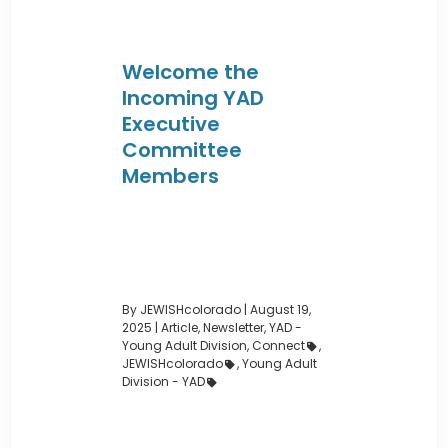
Welcome the
Incoming YAD
Executive
Committee
Members
By JEWISHcolorado
|
August 19,
2025 |
Article
,
Newsletter
,
YAD -
Young Adult Division
,
Connect
,
JEWISHcolorado
,
Young Adult
Division - YAD