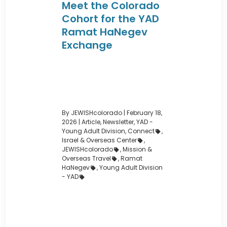
Meet the Colorado
Cohort for the YAD
Ramat HaNegev
Exchange
By JEWISHcolorado
|
February 18,
2026 |
Article
,
Newsletter
,
YAD -
Young Adult Division
,
Connect
,
Israel & Overseas Center
,
JEWISHcolorado
,
Mission &
Overseas Travel
,
Ramat
HaNegev
,
Young Adult Division
- YAD