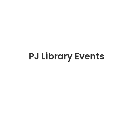
PJ Library Events