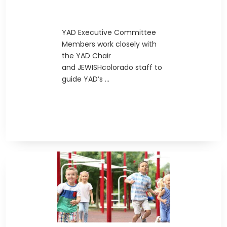
YAD Executive Committee
Members work closely with
the YAD Chair
and JEWISHcolorado staff to
guide YAD’s ...