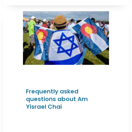
Frequently asked
questions about Am
Yisrael Chai