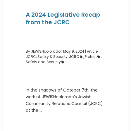
A 2024 Legislative Recap
from the JCRC
By JEWISHcolorado
|
May 9, 2024 |
Article
,
JCRC
,
Safety & Security
,
JCRC
,
Protect
,
Safety and Security
In the shadows of October 7th, the
work of JEWISHcolorado’s Jewish
Community Relations Council (JCRC)
at the ...