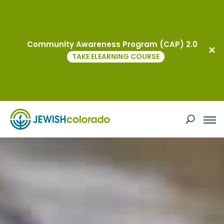
JCRC
Community Awareness Program (CAP) 2.0
TAKE ELEARNING COURSE