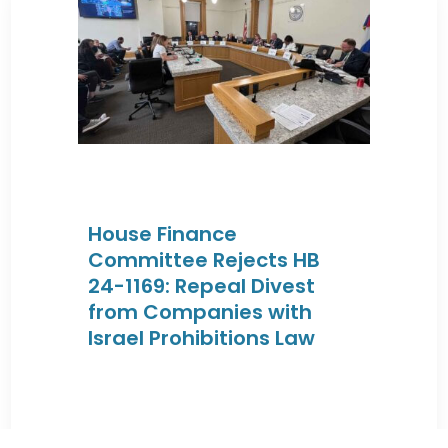
House Finance
Committee Rejects HB
24-1169: Repeal Divest
from Companies with
Israel Prohibitions Law
By JEWISHcolorado
|
February 27, 2024 |