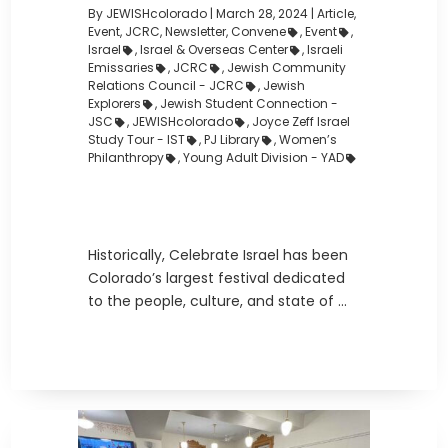
By JEWISHcolorado
|
March 28, 2024 |
Article
,
Event
,
JCRC
,
Newsletter
,
Convene
,
Event
,
Israel
,
Israel & Overseas Center
,
Israeli
Emissaries
,
JCRC
,
Jewish Community
Relations Council - JCRC
,
Jewish
Explorers
,
Jewish Student Connection -
JSC
,
JEWISHcolorado
,
Joyce Zeff Israel
Study Tour - IST
,
PJ Library
,
Women’s
Philanthropy
,
Young Adult Division - YAD
Historically, Celebrate Israel has been
Colorado’s largest festival dedicated
to the people, culture, and state of ...