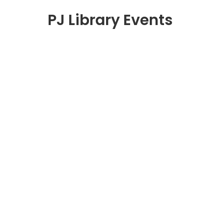
PJ Library Events