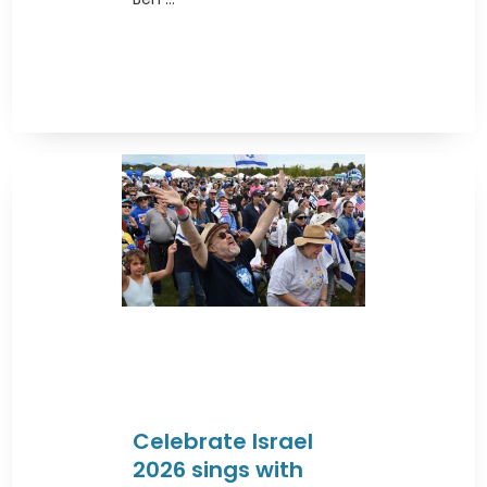
Celebrate Israel
2026 sings with