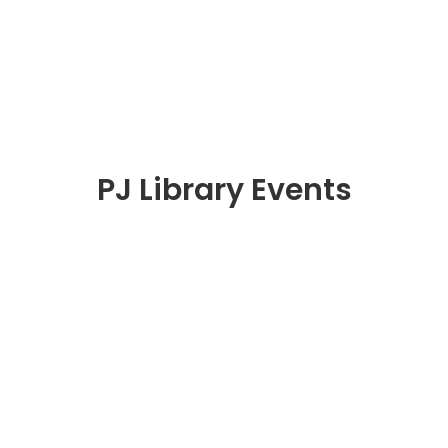
PJ Library Events