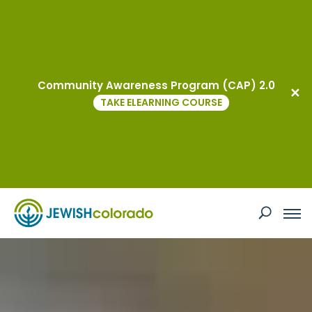
Israel & Overseas Center
Community Awareness Program (CAP) 2.0
TAKE ELEARNING COURSE