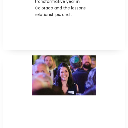
transformative year in
Colorado and the lessons,
relationships, and ...