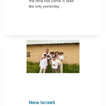
the time has come. It feels
like only yesterday ...
New Israeli