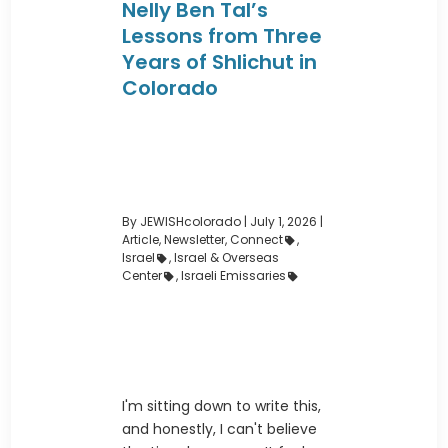
Nelly Ben Tal’s
Lessons from Three
Years of Shlichut in
Colorado
By JEWISHcolorado
|
July 1, 2026 |
Article
,
Newsletter
,
Connect
,
Israel
,
Israel & Overseas
Center
,
Israeli Emissaries
I'm sitting down to write this,
and honestly, I can't believe