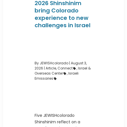
2026 Shinshinim
bring Colorado
experience to new
challenges in Israel
By JEWISHcolorado
|
August 3,
2026 |
Article
,
Connect
,
Israel &
Overseas Center
,
Israeli
Emissaries
Five JEWISHcolorado
Shinshinim reflect on a