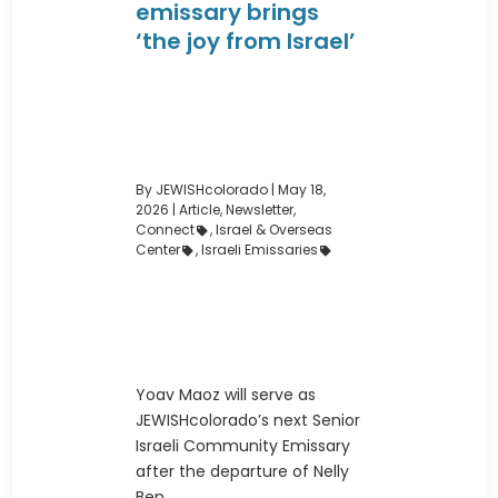
emissary brings
‘the joy from Israel’
By JEWISHcolorado
|
May 18,
2026 |
Article
,
Newsletter
,
Connect
,
Israel & Overseas
Center
,
Israeli Emissaries
Yoav Maoz will serve as
JEWISHcolorado’s next Senior
Israeli Community Emissary
after the departure of Nelly
Ben ...