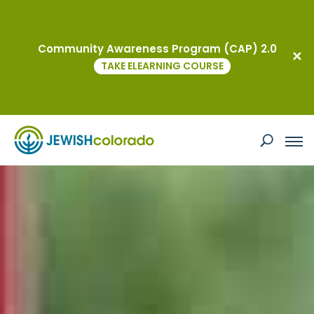
Community Awareness Program (CAP) 2.0
TAKE ELEARNING COURSE