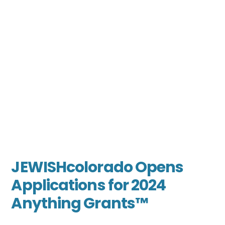
JEWISHcolorado Opens
Applications for 2024
Anything Grants™