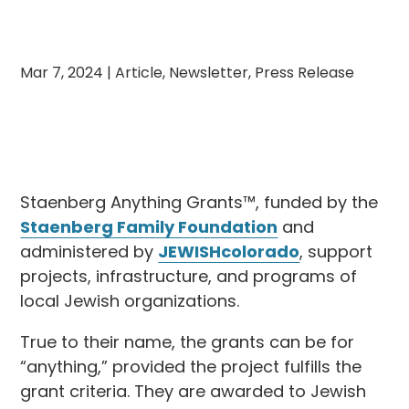
Mar 7, 2024
|
Article
,
Newsletter
,
Press Release
Staenberg Anything Grants™, funded by the
Staenberg Family Foundation
and
administered by
JEWISHcolorado
, support
projects, infrastructure, and programs of
local Jewish organizations.
True to their name, the grants can be for
“anything,” provided the project fulfills the
grant criteria. They are awarded to Jewish