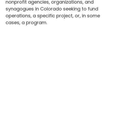
nonprofit agencies, organizations, and
synagogues in Colorado seeking to fund
operations, a specific project, or, in some
cases, a program.
These one-time matching grants are for
$5,000, up to 50 percent of the project
budget.
The application process for 2024
grantmaking is now open. The application
deadline is April 19, 2024, at 5:00 p.m.
Applications will only be accepted via the
online form
. Please email
grants@jewishcolorado.org
for more
information.