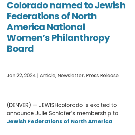
Colorado named to Jewish
Federations of North
America National
Women’s Philanthropy
Board
Jan 22, 2024
|
Article
,
Newsletter
,
Press Release
(DENVER) — JEWISHcolorado is excited to
announce Julie Schlafer’s membership to
Jewish Federations of North America
(JFNA) National Women’s Philanthropy