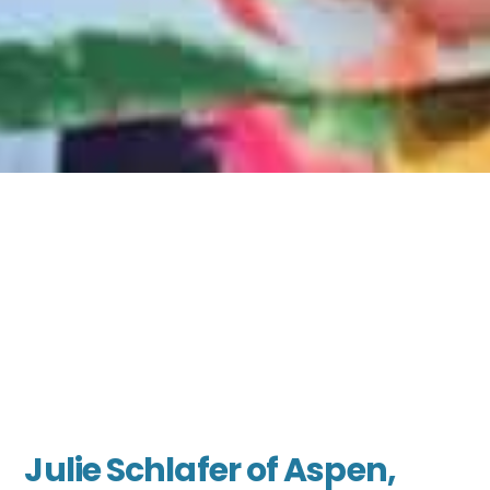
Julie Schlafer of Aspen,