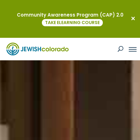
Community Awareness Program (CAP) 2.0
TAKE ELEARNING COURSE