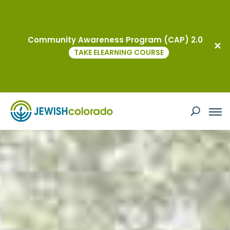
Community Awareness Program (CAP) 2.0
TAKE ELEARNING COURSE