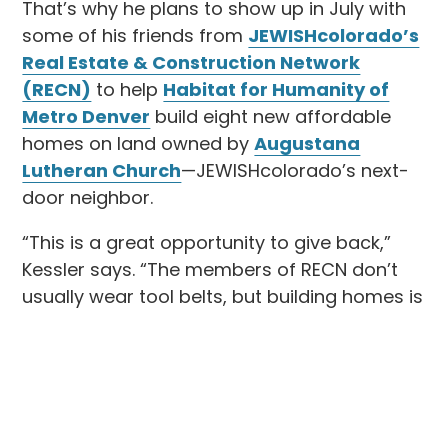
That’s why he plans to show up in July with
some of his friends from
JEWISHcolorado’s
Real Estate & Construction Network
(RECN)
to help
Habitat for Humanity of
Metro Denver
build eight new affordable
homes on land owned by
Augustana
Lutheran Church
—JEWISHcolorado’s next-
door neighbor.
“This is a great opportunity to give back,”
Kessler says. “The members of RECN don’t
usually wear tool belts, but building homes is
connected to what we do, and this is an
opportunity to positively impact our city,
county, and neighborhood.”