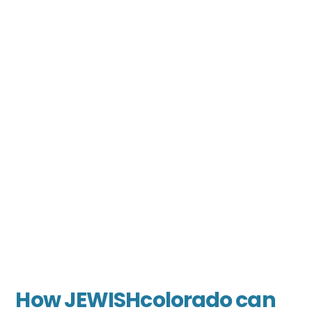
How JEWISHcolorado can