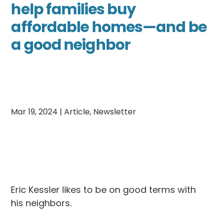
help families buy
affordable homes—and be
a good neighbor
Mar 19, 2024
|
Article
,
Newsletter
Eric Kessler likes to be on good terms with
his neighbors.