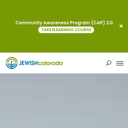
Community Awareness Program (CAP) 2.0
TAKE ELEARNING COURSE