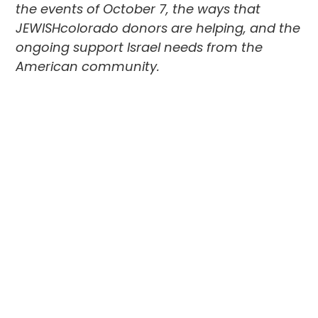
the events of October 7, the ways that
JEWISHcolorado donors are helping, and the
ongoing support Israel needs from the
American community.
Itai, I have to start by asking, how are
you and your family doing?
We are healthy and safe. We are as okay as
one can be under the circumstances, and I
am thankful for that, but in Hebrew, we have
a saying—
shlomi kishlom ami
. It means “I am
as my people are.” And right now, my people
are not okay.