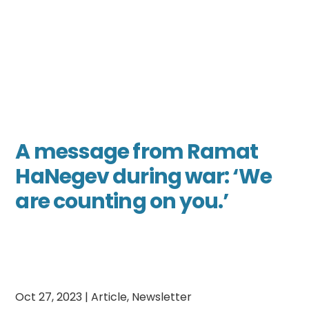
A message from Ramat
HaNegev during war: ‘We
are counting on you.’
Oct 27, 2023
|
Article
,
Newsletter