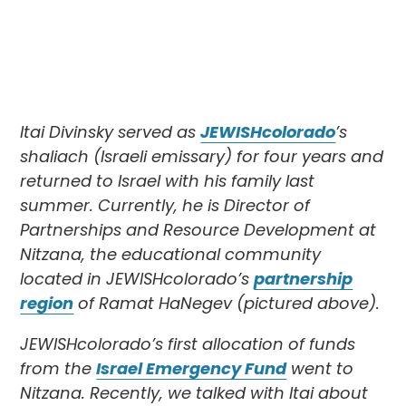
Itai Divinsky served as
JEWISHcolorado
’s
shaliach (Israeli emissary) for four years and
returned to Israel with his family last
summer. Currently, he is Director of
Partnerships and Resource Development at
Nitzana, the educational community
located in JEWISHcolorado’s
partnership
region
of Ramat HaNegev (pictured above).
JEWISHcolorado’s first allocation of funds
from the
Israel Emergency Fund
went to
Nitzana. Recently, we talked with Itai about