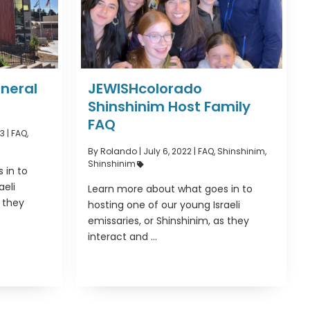
neral
JEWISHcolorado
Shinshinim Host Family
FAQ
3 |
FAQ
,
By Rolando
|
July 6, 2022 |
FAQ
,
Shinshinim
,
Shinshinim
 in to
aeli
Learn more about what goes in to
s they
hosting one of our young Israeli
emissaries, or Shinshinim, as they
interact and ...