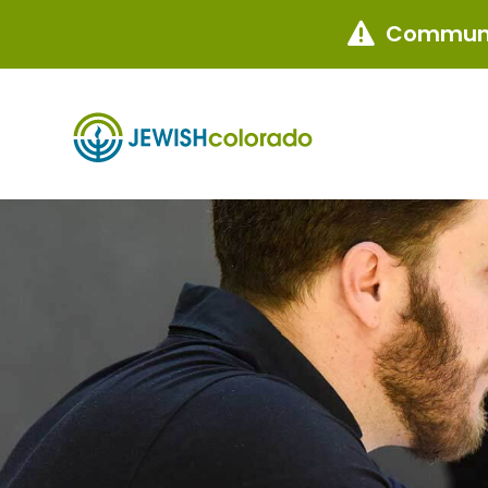
Communi
