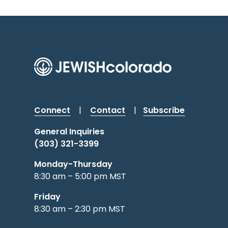
Connect
|
Contact
|
Subscribe
General Inquiries
(303) 321-3399
Monday-Thursday
8:30 am – 5:00 pm MST
Friday
8:30 am – 2:30 pm MST