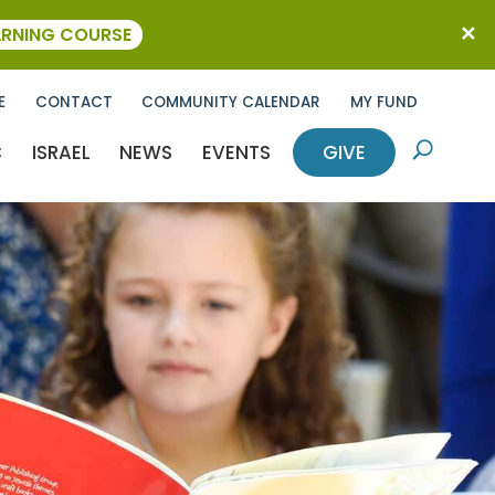
ARNING COURSE
E
CONTACT
COMMUNITY CALENDAR
MY FUND
C
ISRAEL
NEWS
EVENTS
GIVE
U