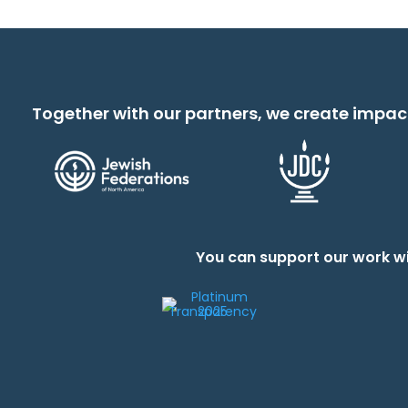
Together with our partners, we create impac
You can support our work wi