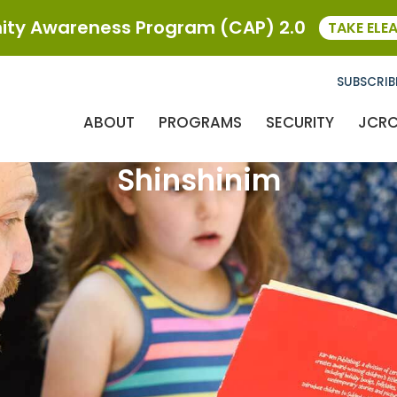
ty Awareness Program (CAP) 2.0
TAKE ELE
SUBSCRIB
ABOUT
PROGRAMS
SECURITY
JCR
Shinshinim