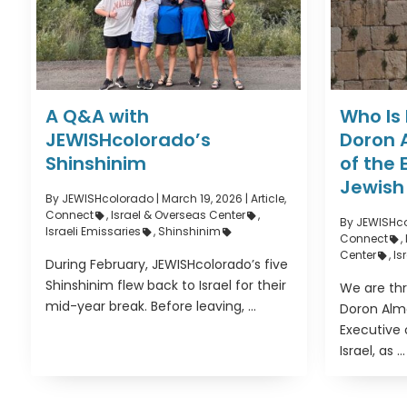
A Q&A with
Who Is
JEWISHcolorado’s
Doron 
Shinshinim
of the 
Jewish 
By JEWISHcolorado
|
March 19, 2026 |
Article
,
Connect
,
Israel & Overseas Center
,
By JEWISHc
Israeli Emissaries
,
Shinshinim
Connect
,
Center
,
Is
During February, JEWISHcolorado’s five
Shinshinim flew back to Israel for their
We are thr
mid-year break. Before leaving, ...
Doron Alm
Executive 
Israel, as ...