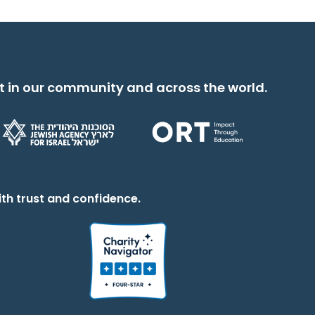
t in our community and across the world.
th trust and confidence.