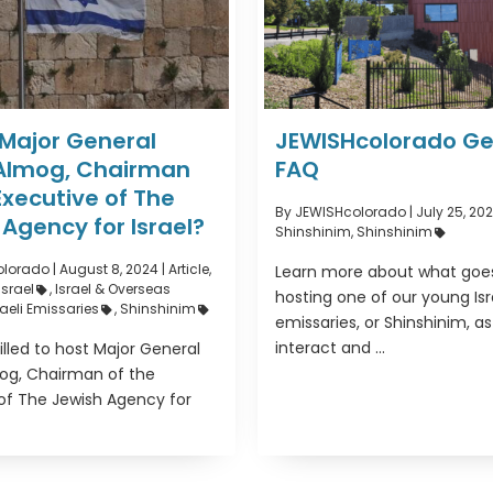
 Major General
JEWISHcolorado Ge
Almog, Chairman
FAQ
Executive of The
By JEWISHcolorado
|
July 25, 202
Agency for Israel?
Shinshinim
,
Shinshinim
olorado
|
August 8, 2024 |
Article
,
Learn more about what goes
Israel
,
Israel & Overseas
hosting one of our young Isr
raeli Emissaries
,
Shinshinim
emissaries, or Shinshinim, a
interact and ...
illed to host Major General
og, Chairman of the
of The Jewish Agency for