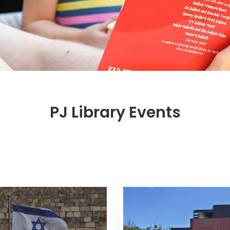
PJ Library Events