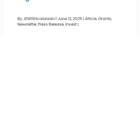
By JEWISHcolorado
|
June 12, 2025 |
Article
,
Grants
,
Newsletter
,
Press Release
,
Invest
JEWISHcolorado is proud to announce the 16
recipients of the 2025 Staenberg Anything
Grants™, distributing $78,600 ...