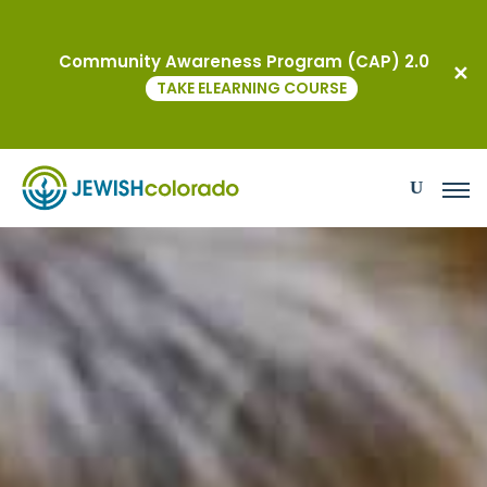
Grants
Community Awareness Program (CAP) 2.0
TAKE ELEARNING COURSE