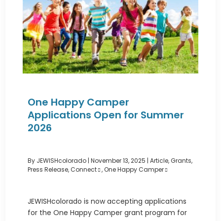
One Happy Camper
Applications Open for Summer
2026
By JEWISHcolorado
|
November 13, 2025 |
Article
,
Grants
,
Press Release
,
Connect
,
One Happy Camper
JEWISHcolorado is now accepting applications
for the One Happy Camper grant program for