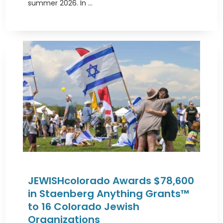
summer 2026. In ...
JEWISHcolorado Awards $78,600
in Staenberg Anything Grants™
to 16 Colorado Jewish
Organizations