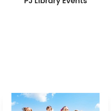
PJ Library Events