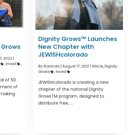
Dignity Grows™ Launches
y Grows
New Chapter with
JEWISHcolorado
, 2022 |
s
,
Invest
,
By Rolando
|
August 17, 2021 |
Article
,
Dignity
Grows
,
Invest
al of 50
JEWISHcolorado is creating a new
llment of
chapter of the national Dignity
 making
GrowsTM program, designed to
distribute free, ...