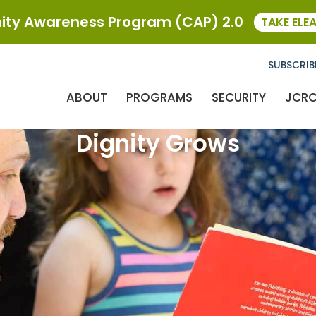
ty Awareness Program (CAP) 2.0
TAKE ELE
SUBSCRIB
ABOUT
PROGRAMS
SECURITY
JCR
Dignity Grows