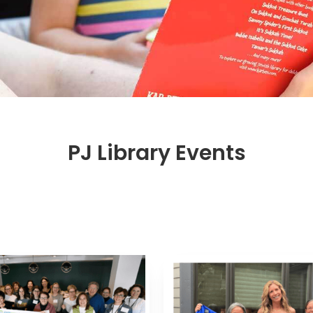
PJ Library Events