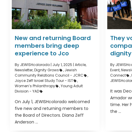
New and returning Board
They v
members bring deep
compas
experience to Jco
dignity
By JEWISHcolorado
|
July 1, 2025 |
Article
,
By JEWISHc
Newsletter
,
Dignity Grows
,
Jewish
Event
,
Newsle
Community Relations Council - JCRC
,
Connect
,
Joyce Zeff Israel Study Tour - IST
,
JEWISHcolo
Women’s Philanthropy
,
Young Adult
It was De
Division - YAD
Amador wa
On July 1, JEWISHcolorado welcomed
time. Her 
five new and returning members to
the ...
the Board of Directors. Diana Zeff
Anderson ...