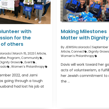
olunteer with
Making Milestones
sion for the
Matter with Dignit
 of others
By JEWISHcolorado
|
September 7
Article
,
Connect
,
Dignity Grow
olorado
|
March 15, 2023 |
Article
,
Women’s Philanthropy
tter
,
Program
,
Community
,
Dignity Grows
,
Event
,
Davis will work toward her go
rado
,
Women’s Philanthropy
acts of volunteerism, a fulfi
cember 2022, and Jami
her Jewish commitment to
s going through a tough
the ...
husband had lost his job at