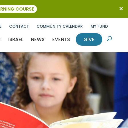
ARNING COURSE
E
CONTACT
COMMUNITY CALENDAR
MY FUND
C
ISRAEL
NEWS
EVENTS
GIVE
U