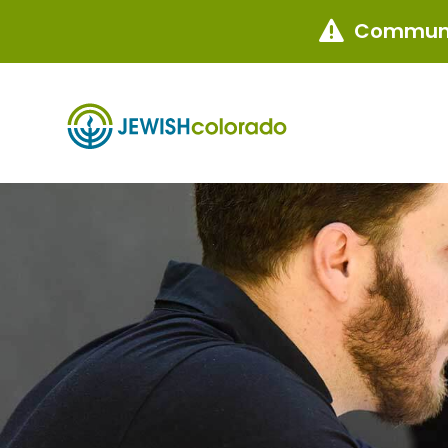
Communi
