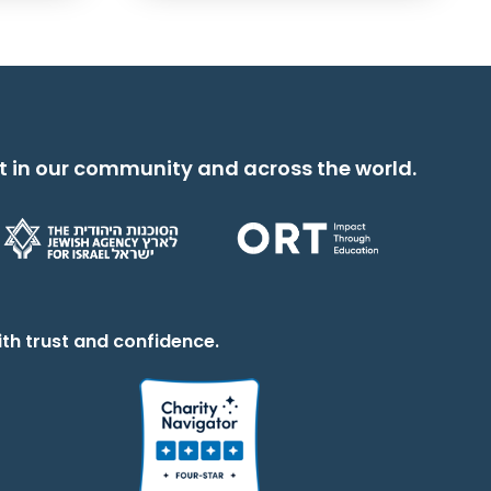
t in our community and across the world.
th trust and confidence.