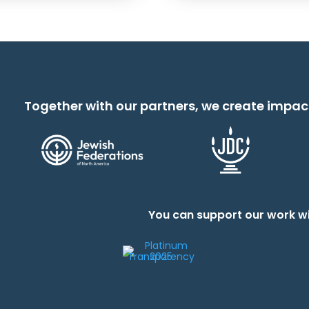
Together with our partners, we create impac
You can support our work wi