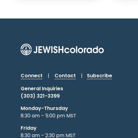
Connect
|
Contact
|
Subscribe
General Inquiries
(303) 321-3399
Monday-Thursday
8:30 am – 5:00 pm MST
Friday
8:30 am – 2:30 pm MST