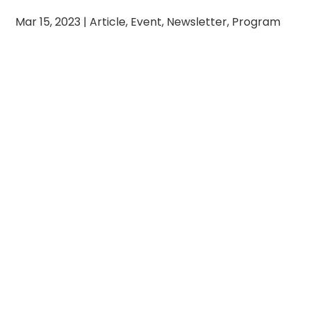
Mar 15, 2023
|
Article
,
Event
,
Newsletter
,
Program