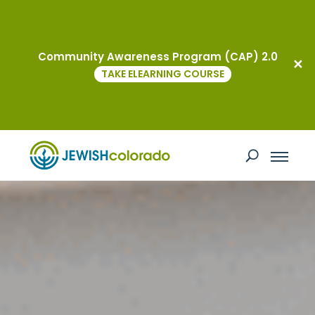
Community Awareness Program (CAP) 2.0
TAKE ELEARNING COURSE