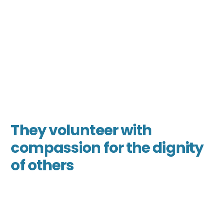
They volunteer with
compassion for the dignity
of others