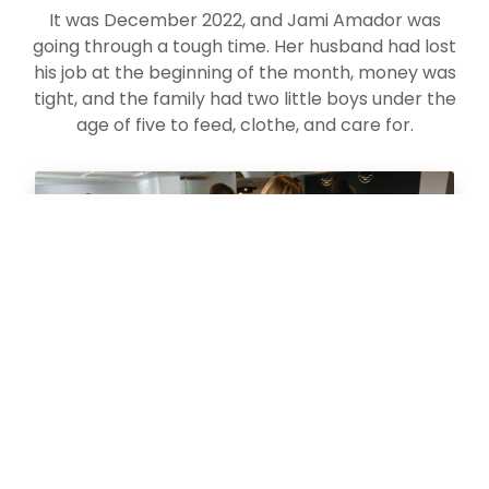
It was December 2022, and Jami Amador was
going through a tough time. Her husband had lost
his job at the beginning of the month, money was
tight, and the family had two little boys under the
age of five to feed, clothe, and care for.