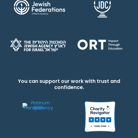
You can support our work with trust and
confidence.