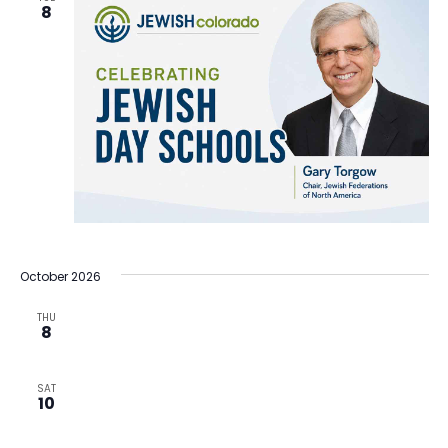
8
October 2026
THU
8
SAT
10