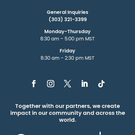
General Inquiries
(303) 321-3399
Monday-Thursday
8:30 am – 5:00 pm MST
Friday
8:30 am – 2:30 pm MST
Together with our partners, we create
impact in our community and across the
world.