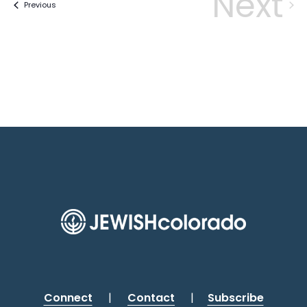
Next
Events
Previous
Eve
Connect
|
Contact
|
Subscribe