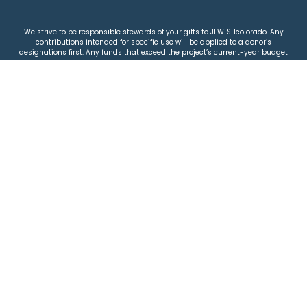
We strive to be responsible stewards of your gifts to JEWISHcolorado. Any
contributions intended for specific use will be applied to a donor’s
designations first. Any funds that exceed the project’s current-year budget
will be used for similar, urgent projects and the administration of the gifts.
Please note that by making a contribution, you acknowledge that
JEWISHcolorado retains full control over the allocation and use of all donated
funds.
© 2026 Jewish Colorado
Privacy Policy
|
Terms & Conditions