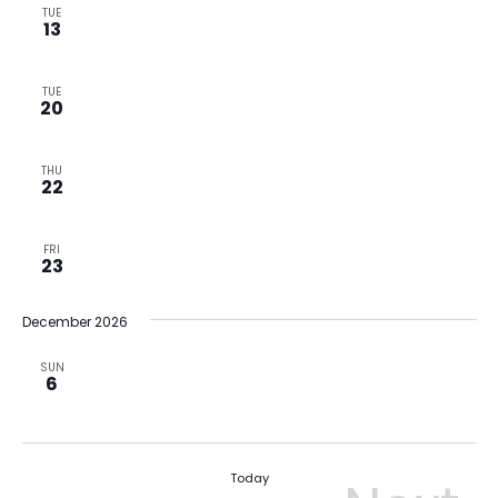
TUE
13
TUE
20
THU
22
FRI
23
December 2026
SUN
6
Today