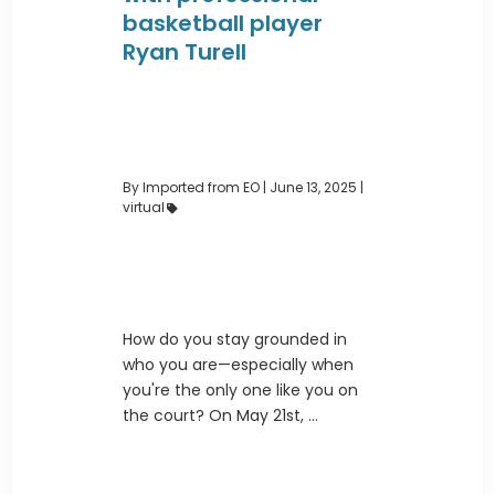
basketball player
Ryan Turell
By Imported from EO
|
June 13, 2025 |
virtual
How do you stay grounded in
who you are—especially when
you're the only one like you on
the court? On May 21st, ...