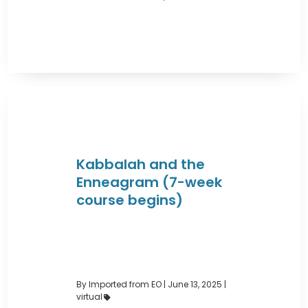
Kabbalah and the
Enneagram (7-week
course begins)
By Imported from EO
|
June 13, 2025 |
virtual