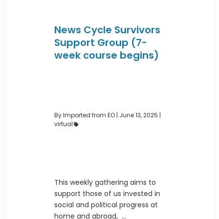
News Cycle Survivors
Support Group (7-
week course begins)
By Imported from EO
|
June 13, 2025 |
virtual
This weekly gathering aims to
support those of us invested in
social and political progress at
home and abroad, ...