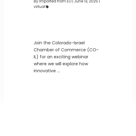
By Imported from EO
|
June 13, 2025 |
virtual
Join the Colorado-Israel
Chamber of Commerce (CO-
IL) for an exciting webinar
where we will explore how
innovative ...