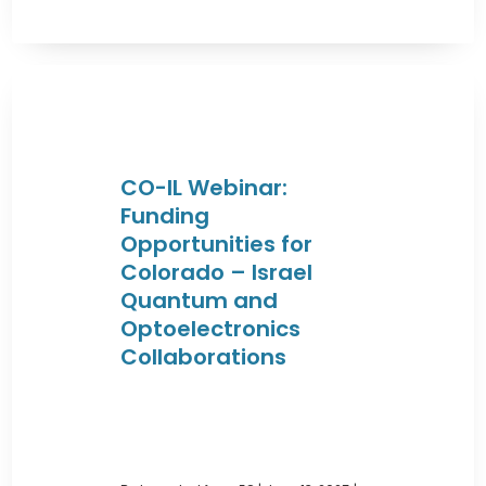
CO-IL Webinar:
Funding
Opportunities for
Colorado – Israel
Quantum and
Optoelectronics
Collaborations