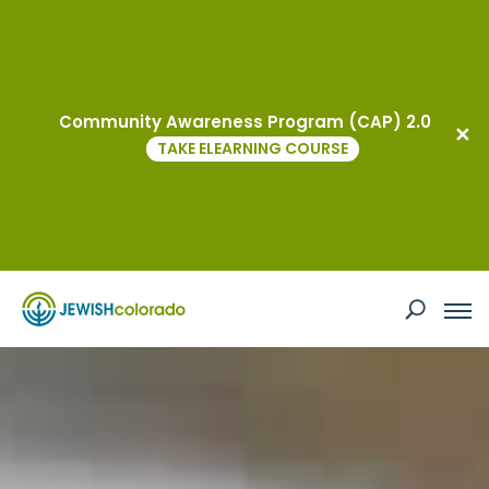
virtual
Community Awareness Program (CAP) 2.0
TAKE ELEARNING COURSE