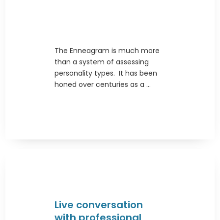
The Enneagram is much more
than a system of assessing
personality types. It has been
honed over centuries as a ...
Live conversation
with professional