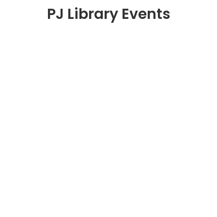
PJ Library Events