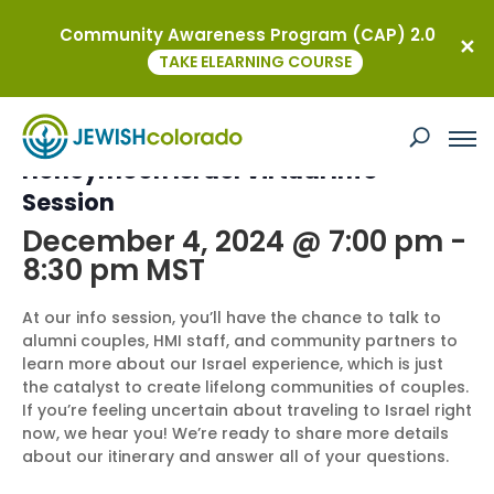
Community Awareness Program (CAP) 2.0
« All Events
TAKE ELEARNING COURSE
This event has passed.
Honeymoon Israel Virtual Info
Session
December 4, 2024 @ 7:00 pm
-
8:30 pm
MST
At our info session, you’ll have the chance to talk to
alumni couples, HMI staff, and community partners to
learn more about our Israel experience, which is just
the catalyst to create lifelong communities of couples.
If you’re feeling uncertain about traveling to Israel right
now, we hear you! We’re ready to share more details
about our itinerary and answer all of your questions.