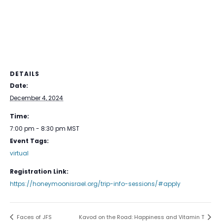
DETAILS
Date:
December 4, 2024
Time:
7:00 pm - 8:30 pm
MST
Event Tags:
virtual
Registration Link:
https://honeymoonisrael.org/trip-info-sessions/#apply
Faces of JFS
Kavod on the Road: Happiness and Vitamin T