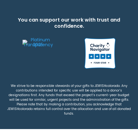
You can support our work with trust and
confidence.
We strive to be responsible stewards of your gifts to JEWISHcolorado. Any
contributions intended for specific use will be applied to a donor’s
designations first. Any funds that exceed the project’s current-year budget
will be used for similar, urgent projects and the administration of the gifts.
Please note that by making a contribution, you acknowledge that
JEWISHcolorado retains full control over the allocation and use of all donated
funds.