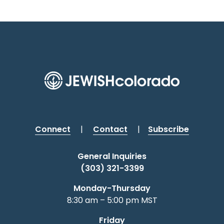
Connect
|
Contact
|
Subscribe
General Inquiries
(303) 321-3399
Monday-Thursday
8:30 am – 5:00 pm MST
Friday