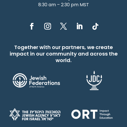
8:30 am – 2:30 pm MST
Together with our partners, we create
impact in our community and across the
world.