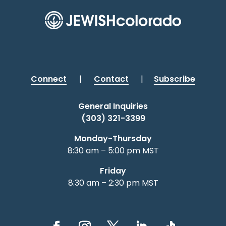
Connect
|
Contact
|
Subscribe
General Inquiries
(303) 321-3399
Monday-Thursday
8:30 am – 5:00 pm MST
Friday
8:30 am – 2:30 pm MST