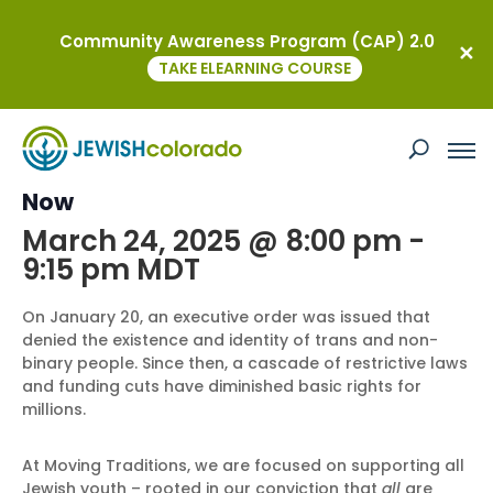
Community Awareness Program (CAP) 2.0
« All Events
TAKE ELEARNING COURSE
This event has passed.
Supporting Our Trans & Queer Youth
Now
March 24, 2025 @ 8:00 pm
-
9:15 pm
MDT
On January 20, an executive order was issued that
denied the existence and identity of trans and non-
binary people. Since then, a cascade of restrictive laws
and funding cuts have diminished basic rights for
millions.
At Moving Traditions, we are focused on supporting all
Jewish youth – rooted in our conviction that
all
are