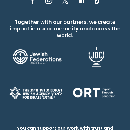
Together with our partners, we create
impact in our community and across the
world.
You can support our work with trust and