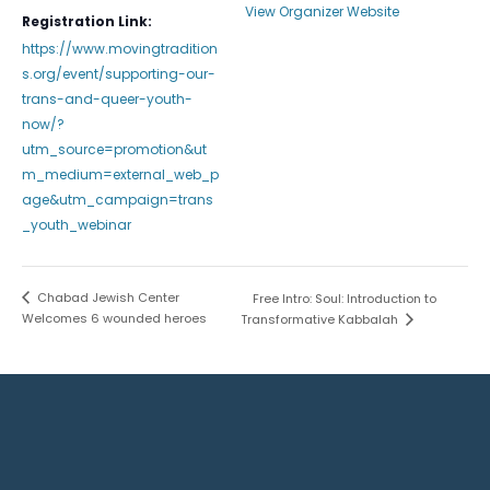
View Organizer Website
Registration Link:
https://www.movingtradition
s.org/event/supporting-our-
trans-and-queer-youth-
now/?
utm_source=promotion&ut
m_medium=external_web_p
age&utm_campaign=trans
_youth_webinar
Chabad Jewish Center
Free Intro: Soul: Introduction to
Welcomes 6 wounded heroes
Transformative Kabbalah