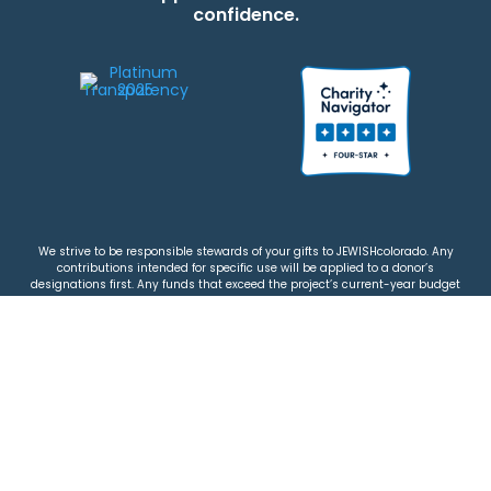
confidence.
We strive to be responsible stewards of your gifts to JEWISHcolorado. Any
contributions intended for specific use will be applied to a donor’s
designations first. Any funds that exceed the project’s current-year budget
will be used for similar, urgent projects and the administration of the gifts.
Please note that by making a contribution, you acknowledge that
JEWISHcolorado retains full control over the allocation and use of all donated
funds.