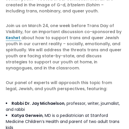
created in the image of G-d,
b’tzelem Elohim
–
including trans, nonbinary, and queer youth.
Join us on March 24, one week before Trans Day of
Visibility, for an important discussion co-sponsored by
Keshet
about how to support trans and queer Jewish
youth in our current reality – socially, emotionally, and
spiritually. We will address the threats trans and queer
youth are facing state-by-state, and discuss
strategies to support our youth at home, in
synagogues, and in the classroom.
Our panel of experts will approach this topic from
legal, Jewish, and youth perspectives, featuring:
Rabbi Dr. Jay Michaelson
, professor, writer, journalist,
and rabbi
Katya Gerwein
, MD is a pediatrician at Stanford
Medicine Children’s Health and parent of two adult trans
kids