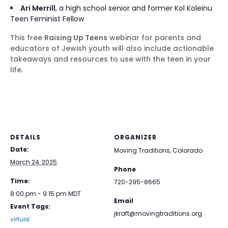
Ari Merrill
, a high school senior and former Kol Koleinu
Teen Feminist Fellow
This free
Raising Up Teens
webinar for parents and
educators of Jewish youth will also include actionable
takeaways and resources to use with the teen in your
life.
DETAILS
ORGANIZER
Date:
Moving Traditions, Colorado
March 24, 2025
Phone
Time:
720-295-8665
8:00 pm - 9:15 pm
MDT
Email
Event Tags:
jkraft@movingtraditions.org
virtual