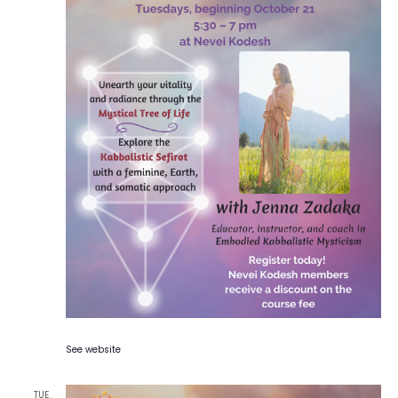
See website
TUE