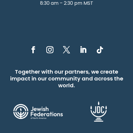
8:30 am – 2:30 pm MST
Together with our partners, we create
impact in our community and across the
world.