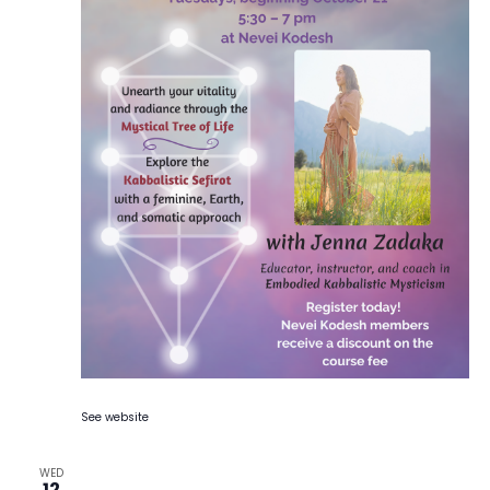
See website
WED
12