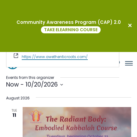
Community Awareness Program (CAP) 2.0
Awethentic Roots & Journey to
TAKE ELEARNING COURSE
Wellness
« All Events
Website
https://www.awethenticroots.com/
Events from this organizer
Now
 - 
10/20/2026
Select
August 2026
date.
TUE
11