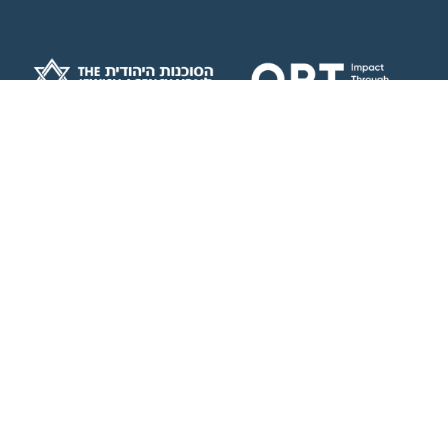
You can support our work with trust and
confidence.