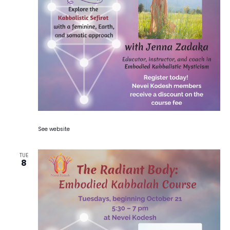
See website
TUE
8