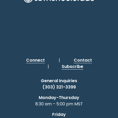
Connect
|
Contact
|
Subscribe
General Inquiries
(303) 321-3399
Monday-Thursday
8:30 am – 5:00 pm MST
Friday