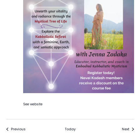
See website
Events
Event
Previous
Today
Next