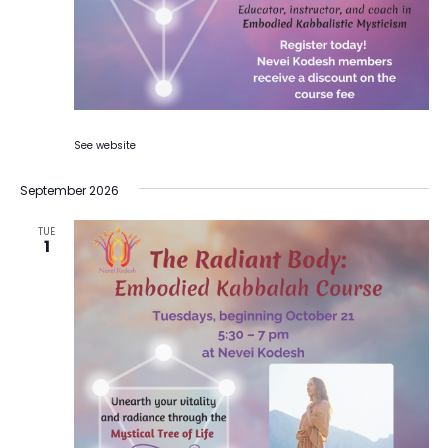
See website
September 2026
TUE
1