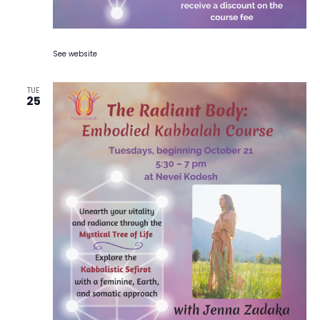
See website
TUE
25