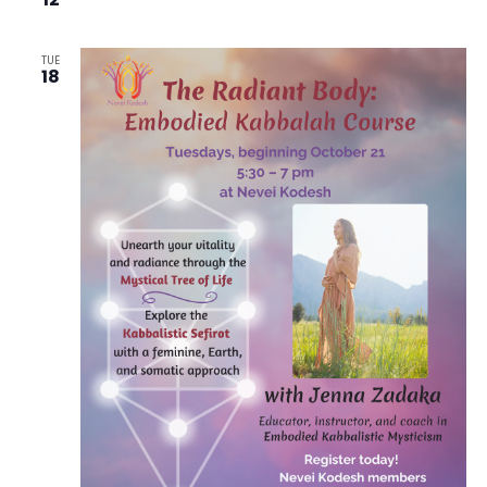
TUE
18