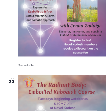
See website
TUE
20