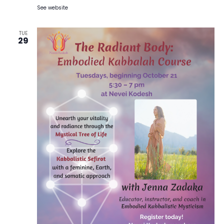
See website
TUE
29