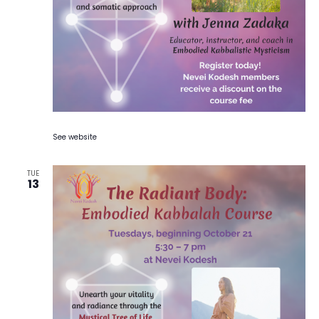
See website
TUE
13