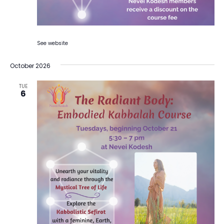
See website
October 2026
TUE
6