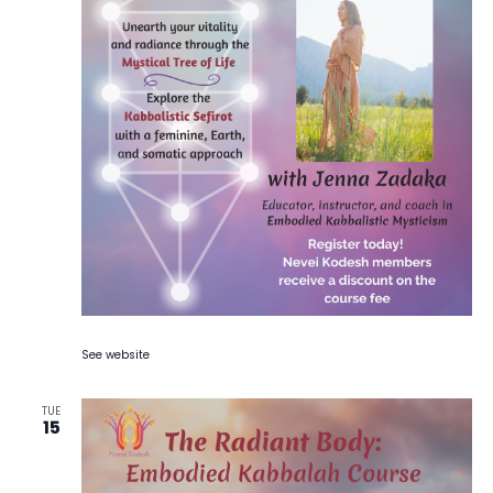
See website
TUE
15