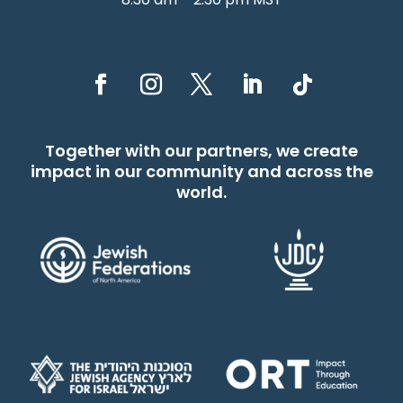
Together with our partners, we create
impact in our community and across the
world.