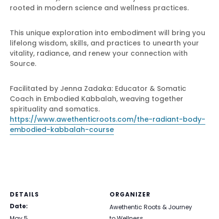
rooted in modern science and wellness practices.
This unique exploration into embodiment will bring you
lifelong wisdom, skills, and practices to unearth your
vitality, radiance, and renew your connection with
Source.
Facilitated by Jenna Zadaka: Educator & Somatic
Coach in Embodied Kabbalah, weaving together
spirituality and somatics.
https://www.awethenticroots.com/the-radiant-body-
embodied-kabbalah-course
DETAILS
ORGANIZER
Date:
Awethentic Roots & Journey
May 5
to Wellness