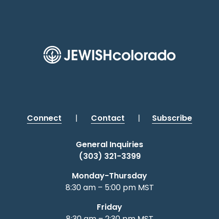
Connect
|
Contact
|
Subscribe
General Inquiries
(303) 321-3399
Monday-Thursday
8:30 am – 5:00 pm MST
Friday
8:30 am – 2:30 pm MST