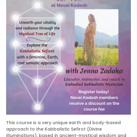
This course is a very unique earth and body-based
approach to the Kabbalistic Sefirot (Divine
Illuminations), based in ancient-mystical wisdom and