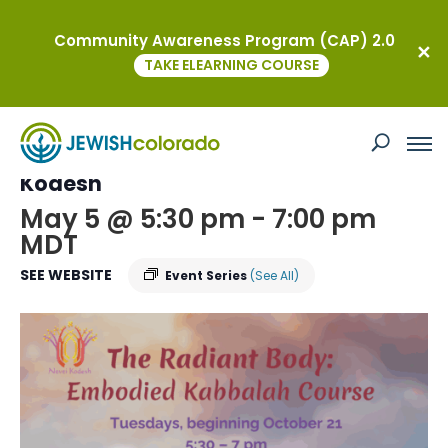
Community Awareness Program (CAP) 2.0
« All Events
TAKE ELEARNING COURSE
This event has passed.
Embodied Kabbalah Course at Nevei
Kodesh
May 5 @ 5:30 pm
-
7:00 pm
MDT
SEE WEBSITE
Event Series
(See All)