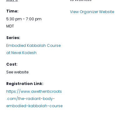
Time:
View Organizer Website
5:30 pm - 7:00 pm
MDT
Series:
Embodied Kabbalah Course
at Nevei Kodesh
Cost:
See website
Registration Link:
https://www.awethenticroots
.com/the-radiant-body-
embodied-kabbalah-course