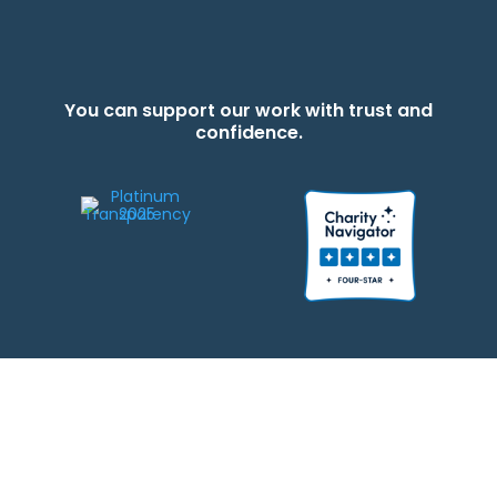
You can support our work with trust and
confidence.
We strive to be responsible stewards of your gifts to JEWISHcolorado. Any
contributions intended for specific use will be applied to a donor’s
designations first. Any funds that exceed the project’s current-year budget
will be used for similar, urgent projects and the administration of the gifts.
Please note that by making a contribution, you acknowledge that
JEWISHcolorado retains full control over the allocation and use of all donated
funds.