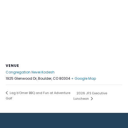
VENUE
Congregation Nevei Kodesh
1925 Glenwood Dr, Boulder, CO 80304
+ Google Map
Lag b’Omer BBQ and Fun at Adventure
2026 JFS Executive
Golf
Luncheon