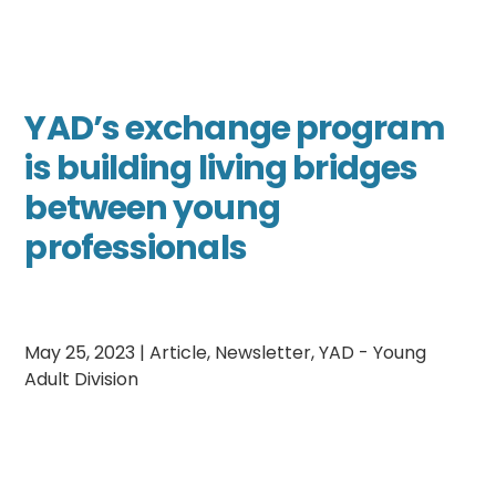
YAD’s exchange program
is building living bridges
between young
professionals
May 25, 2023
|
Article
,
Newsletter
,
YAD - Young
Adult Division