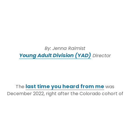
By: Jenna Raimist
Young Adult Division (YAD)
Director
last time you heard from me
The
was
December 2022, right after the Colorado cohort of
JEWISHcolorado
YAD/Ramat HaNegev
’s
Exchange
returned from our week in Israel. Let’s
fast forward six months:
It’s now the end of May, and the Israeli cohort of