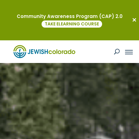
Community Awareness Program (CAP) 2.0
TAKE ELEARNING COURSE