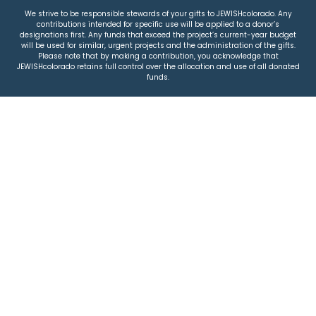
We strive to be responsible stewards of your gifts to JEWISHcolorado. Any
contributions intended for specific use will be applied to a donor’s
designations first. Any funds that exceed the project’s current-year budget
will be used for similar, urgent projects and the administration of the gifts.
Please note that by making a contribution, you acknowledge that
JEWISHcolorado retains full control over the allocation and use of all donated
funds.
© 2026 Jewish Colorado
Privacy Policy
|
Terms & Conditions