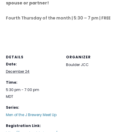
spouse or partner!
Fourth Thursday of the month | 5:30 – 7 pm | FREE
DETAILS
ORGANIZER
Date:
Boulder JCC
December 24
Time:
5:30 pm - 7:00 pm
MDT
Series:
Men of the J Brewery Meet Up
Registration Link: