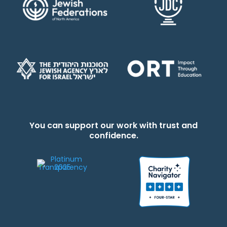
You can support our work with trust and
confidence.