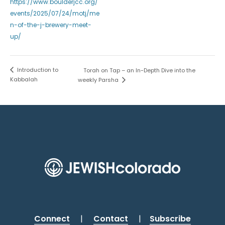
https://www.boulderjcc.org/
events/2025/07/24/motj/me
n-of-the-j-brewery-meet-
up/
Introduction to
Torah on Tap – an In-Depth Dive into the
Kabbalah
weekly Parsha
Connect
|
Contact
|
Subscribe