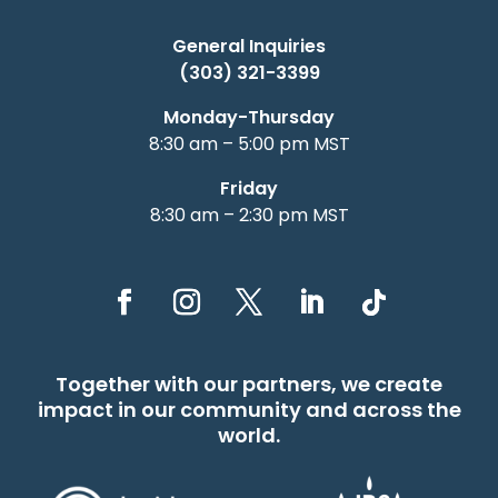
General Inquiries
(303) 321-3399
Monday-Thursday
8:30 am – 5:00 pm MST
Friday
8:30 am – 2:30 pm MST
Together with our partners, we create
impact in our community and across the
world.