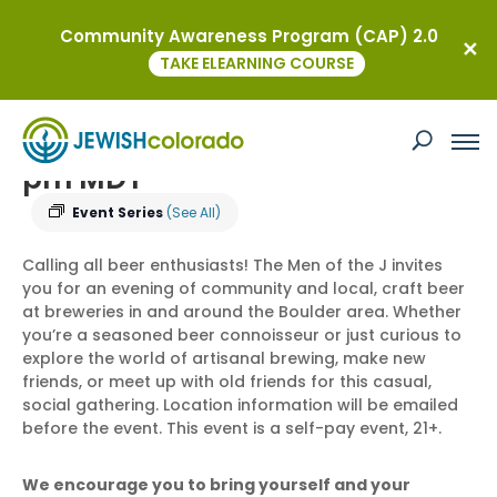
Community Awareness Program (CAP) 2.0
« All Events
TAKE ELEARNING COURSE
Men of the J Brewery Meet Up
December 24 @ 5:30 pm
-
7:00
pm
MDT
Event Series
(See All)
Calling all beer enthusiasts! The Men of the J invites
you for an evening of community and local, craft beer
at breweries in and around the Boulder area. Whether
you’re a seasoned beer connoisseur or just curious to
explore the world of artisanal brewing, make new
friends, or meet up with old friends for this casual,
social gathering. Location information will be emailed
before the event. This event is a self-pay event, 21+.
We encourage you to bring yourself and your