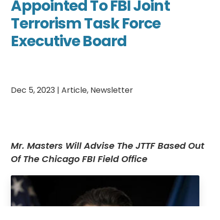
Appointed To FBI Joint
Terrorism Task Force
Executive Board
Dec 5, 2023
|
Article
,
Newsletter
Mr. Masters Will Advise The JTTF Based Out
Of The Chicago FBI Field Office