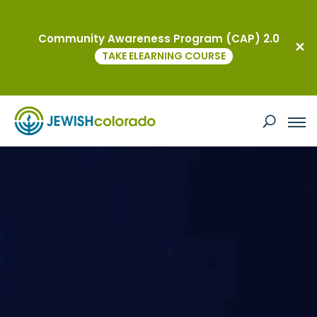
Community Awareness Program (CAP) 2.0
TAKE ELEARNING COURSE