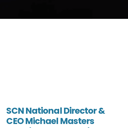
SCN National Director &
CEO Michael Masters