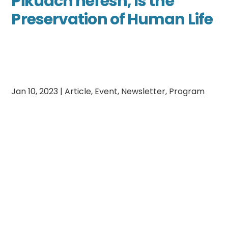
Pikuach nefesh, Is the
Preservation of Human Life
Jan 10, 2023
|
Article
,
Event
,
Newsletter
,
Program