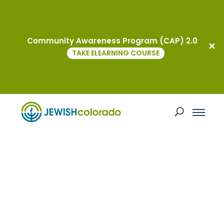
Community Awareness Program (CAP) 2.0
TAKE ELEARNING COURSE