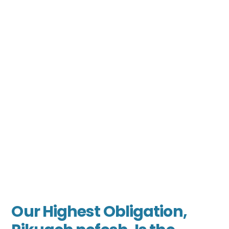
Our Highest Obligation,