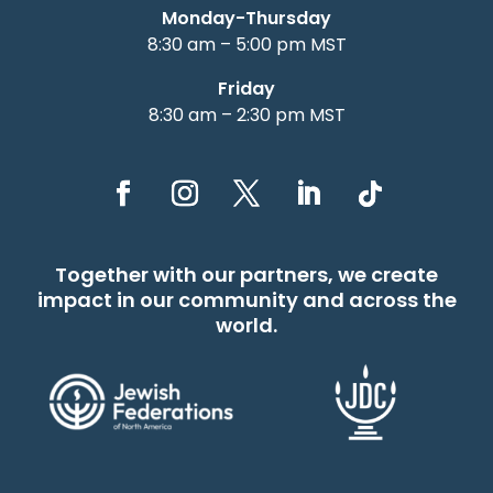
Monday-Thursday
8:30 am – 5:00 pm MST
Friday
8:30 am – 2:30 pm MST
Together with our partners, we create
impact in our community and across the
world.