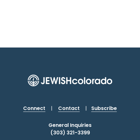
Connect
|
Contact
|
Subscribe
General Inquiries
(303) 321-3399