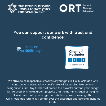
You can support our work with trust and
confidence.
We strive to be responsible stewards of your gifts to JEWISHcolorado. Any
contributions intended for specific use will be applied to a donor’s
designations first. Any funds that exceed the project’s current-year budget
will be used for similar, urgent projects and the administration of the gifts.
Please note that by making a contribution, you acknowledge that
JEWISHcolorado retains full control over the allocation and use of all donated
funds.