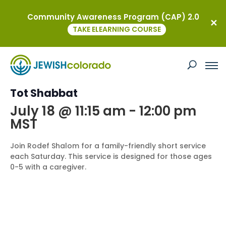
Community Awareness Program (CAP) 2.0
« All Events
TAKE ELEARNING COURSE
This event has passed.
Event Series:
Tot Shabbat
Tot Shabbat
July 18 @ 11:15 am
-
12:00 pm
MST
Join Rodef Shalom for a family-friendly short service
each Saturday. This service is designed for those ages
0-5 with a caregiver.