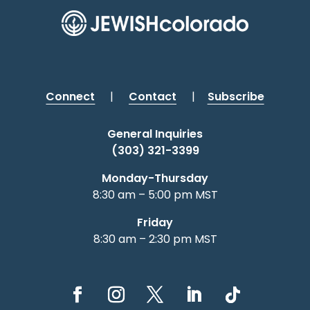
Connect
|
Contact
|
Subscribe
General Inquiries
(303) 321-3399
Monday-Thursday
8:30 am – 5:00 pm MST
Friday
8:30 am – 2:30 pm MST