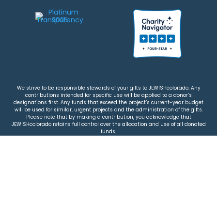
We strive to be responsible stewards of your gifts to JEWISHcolorado. Any
contributions intended for specific use will be applied to a donor’s
designations first. Any funds that exceed the project’s current-year budget
will be used for similar, urgent projects and the administration of the gifts.
Please note that by making a contribution, you acknowledge that
JEWISHcolorado retains full control over the allocation and use of all donated
funds.