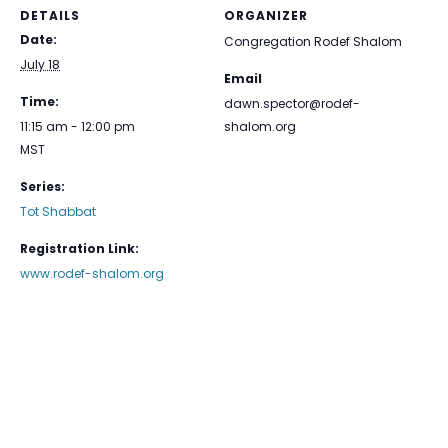
DETAILS
ORGANIZER
Date:
Congregation Rodef Shalom
July 18
Email
Time:
dawn.spector@rodef-
11:15 am - 12:00 pm
shalom.org
MST
Series:
Tot Shabbat
Registration Link:
www.rodef-shalom.org