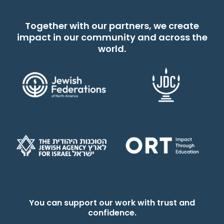
Together with our partners, we create
impact in our community and across the
world.
You can support our work with trust and
confidence.