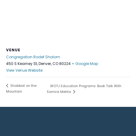
VENUE
Congregation Rodef Shalom
450 S Kearney St, Denver, CO 80224
+ Google Map
View Venue Website
Shabbat on the
WOTJ Education Programs: Book Talk With
Mountain
Samira Mehta