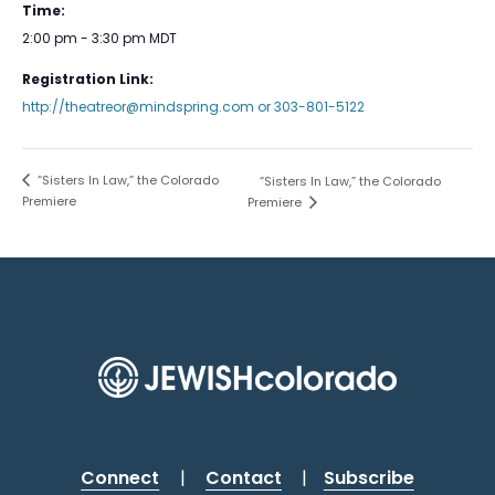
Time:
2:00 pm - 3:30 pm
MDT
Registration Link:
http://theatreor@mindspring.com or 303-801-5122
“Sisters In Law,” the Colorado
“Sisters In Law,” the Colorado
Premiere
Premiere
Connect
|
Contact
|
Subscribe