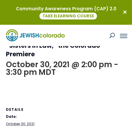
Community Awareness Program (CAP) 2.0
« All Events
TAKE ELEARNING COURSE
This event has passed.
“Sisters In Law,” the Colorado
Premiere
October 30, 2021 @ 2:00 pm
-
3:30 pm
MDT
DETAILS
Date:
October 30, 2021