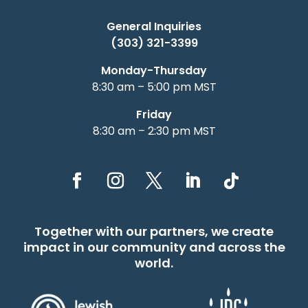
General Inquiries
(303) 321-3399
Monday-Thursday
8:30 am – 5:00 pm MST
Friday
8:30 am – 2:30 pm MST
Together with our partners, we create
impact in our community and across the
world.