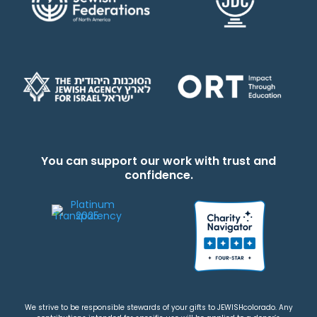
You can support our work with trust and
confidence.
We strive to be responsible stewards of your gifts to JEWISHcolorado. Any