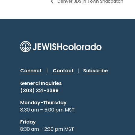
Denver JDS In Town Shabbaton
Connect
|
Contact
|
Subscribe
General Inquiries
(303) 321-3399
Monday-Thursday
8:30 am – 5:00 pm MST
Friday
8:30 am – 2:30 pm MST