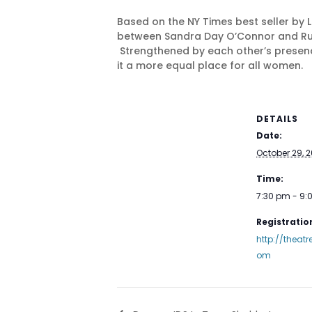
Based on the NY Times best seller by 
between Sandra Day O’Connor and Ruth B
Strengthened by each other’s presenc
it a more equal place for all women.
DETAILS
Date:
October 29, 2
Time:
7:30 pm - 9
Registration
http://theat
om