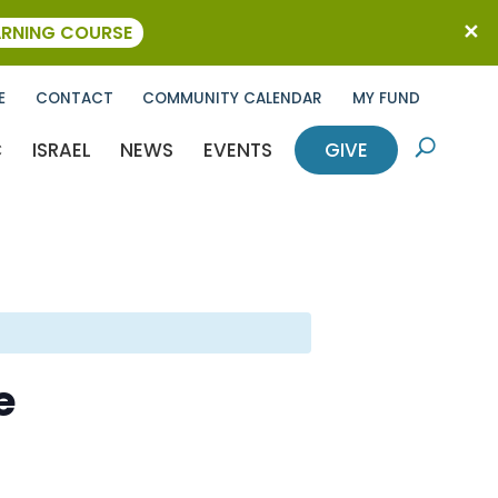
ARNING COURSE
E
CONTACT
COMMUNITY CALENDAR
MY FUND
C
ISRAEL
NEWS
EVENTS
GIVE
U
e