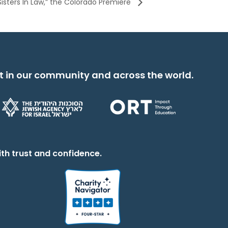
Sisters In Law,” the Colorado Premiere
t in our community and across the world.
th trust and confidence.