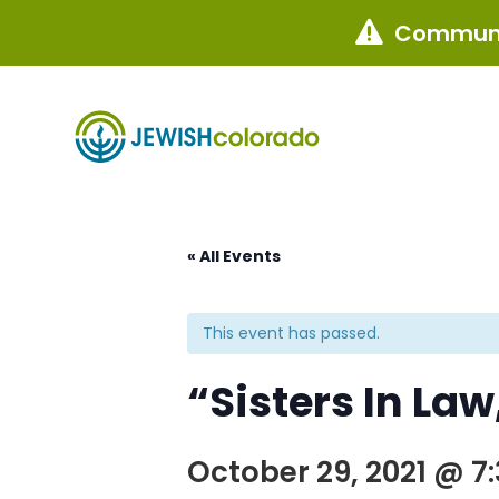
Communi

« All Events
This event has passed.
“Sisters In La
October 29, 2021 @ 7