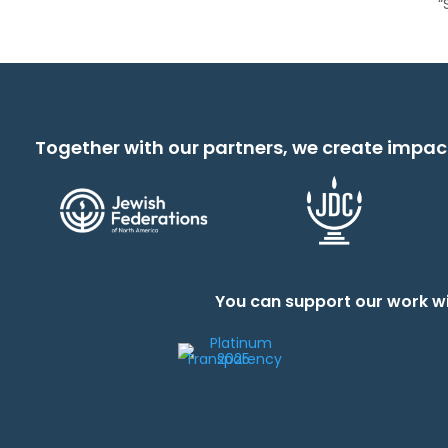
“
Together with our partners, we create impac
You can support our work wi