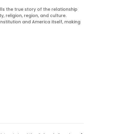
s the true story of the relationship
 religion, region, and culture.
stitution and America itself, making