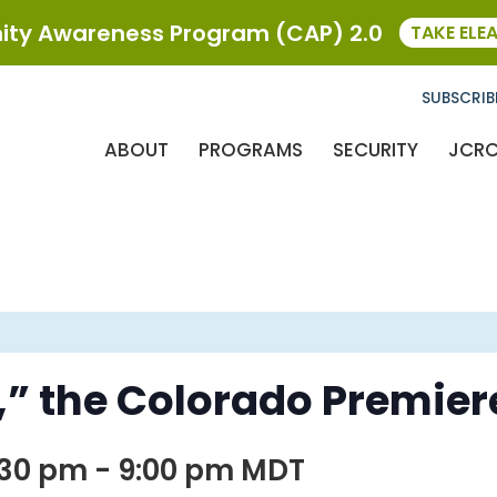
ty Awareness Program (CAP) 2.0
TAKE ELE
SUBSCRIB
ABOUT
PROGRAMS
SECURITY
JCR
w,” the Colorado Premier
:30 pm
-
9:00 pm
MDT