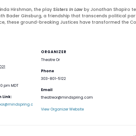
Linda Hirshman, the play
Sisters In Law
by Jonathan Shapiro tell
ader Ginsburg, a friendship that transcends political party,
e, these ground-breaking Justices have transformed the Con
ORGANIZER
Theatre Or
021
Phone
303-801-5122
:00 pm
MDT
Email
 Link:
theatreor@mindspring.com
reor@mindspring.c
View Organizer Website