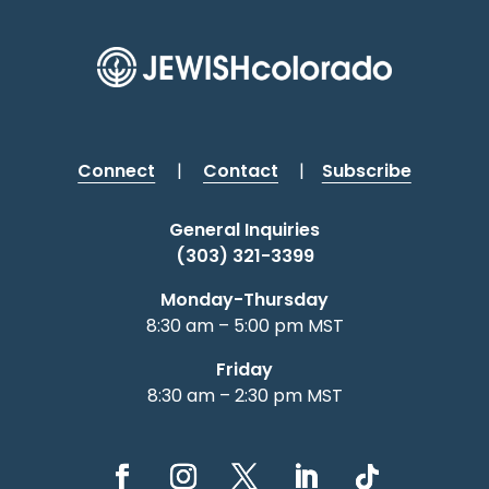
Connect
|
Contact
|
Subscribe
General Inquiries
(303) 321-3399
Monday-Thursday
8:30 am – 5:00 pm MST
Friday
8:30 am – 2:30 pm MST