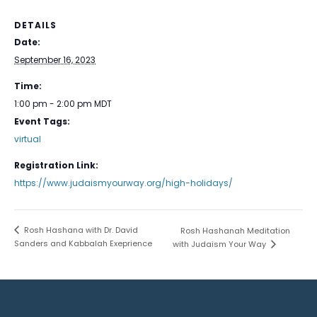
DETAILS
Date:
September 16, 2023
Time:
1:00 pm - 2:00 pm
MDT
Event Tags:
virtual
Registration Link:
https://www.judaismyourway.org/high-holidays/
Rosh Hashana with Dr. David
Rosh Hashanah Meditation
Sanders and Kabbalah Exeprience
with Judaism Your Way