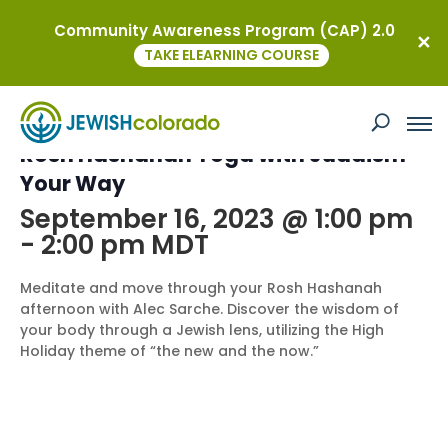
Community Awareness Program (CAP) 2.0
« All Events
TAKE ELEARNING COURSE
This event has passed.
Rosh Hashanah Yoga with Judaism
Your Way
September 16, 2023 @ 1:00 pm
-
2:00 pm
MDT
Meditate and move through your Rosh Hashanah
afternoon with Alec Sarche. Discover the wisdom of
your body through a Jewish lens, utilizing the High
Holiday theme of “the new and the now.”