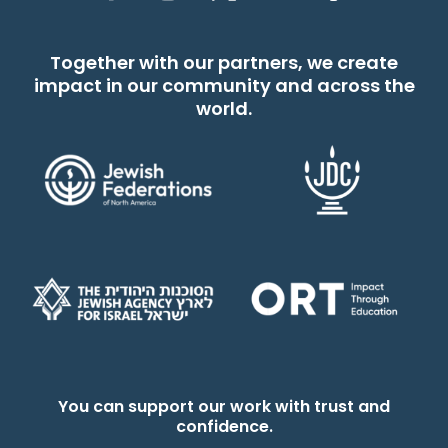
Together with our partners, we create
impact in our community and across the
world.
You can support our work with trust and
confidence.