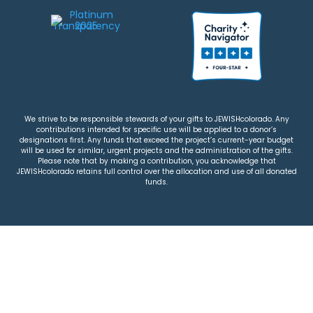
We strive to be responsible stewards of your gifts to JEWISHcolorado. Any
contributions intended for specific use will be applied to a donor’s
designations first. Any funds that exceed the project’s current-year budget
will be used for similar, urgent projects and the administration of the gifts.
Please note that by making a contribution, you acknowledge that
JEWISHcolorado retains full control over the allocation and use of all donated
funds.