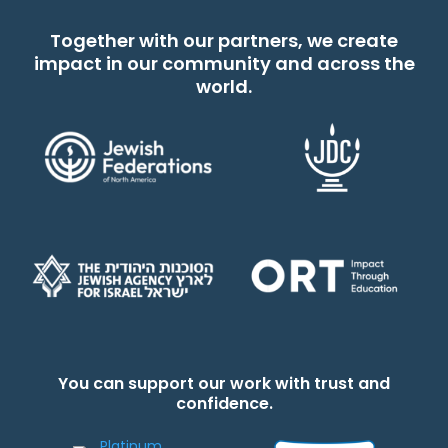
Together with our partners, we create
impact in our community and across the
world.
You can support our work with trust and
confidence.