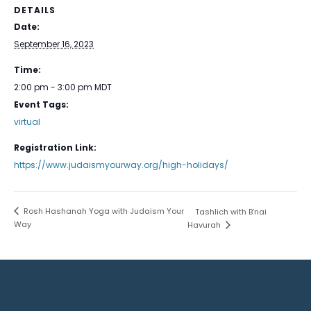
DETAILS
Date:
September 16, 2023
Time:
2:00 pm - 3:00 pm
MDT
Event Tags:
virtual
Registration Link:
https://www.judaismyourway.org/high-holidays/
Rosh Hashanah Yoga with Judaism Your
Tashlich with B’nai
Way
Havurah