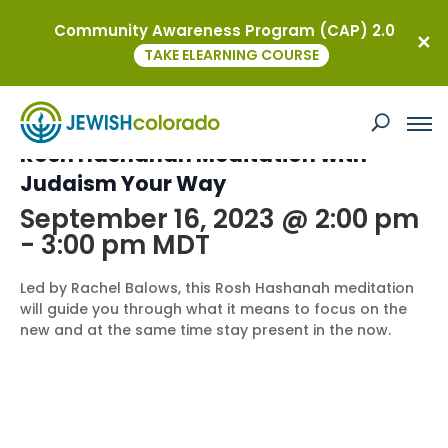
Community Awareness Program (CAP) 2.0
« All Events
TAKE ELEARNING COURSE
This event has passed.
Rosh Hashanah Meditation with
Judaism Your Way
September 16, 2023 @ 2:00 pm
-
3:00 pm
MDT
Led by Rachel Balows, this Rosh Hashanah meditation
will guide you through what it means to focus on the
new and at the same time stay present in the now.