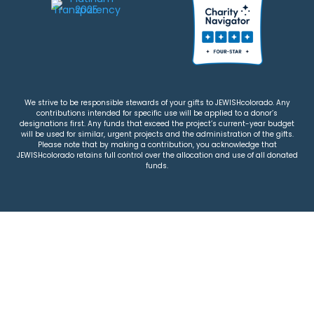
We strive to be responsible stewards of your gifts to JEWISHcolorado. Any
contributions intended for specific use will be applied to a donor’s
designations first. Any funds that exceed the project’s current-year budget
will be used for similar, urgent projects and the administration of the gifts.
Please note that by making a contribution, you acknowledge that
JEWISHcolorado retains full control over the allocation and use of all donated
funds.
© 2026 Jewish Colorado