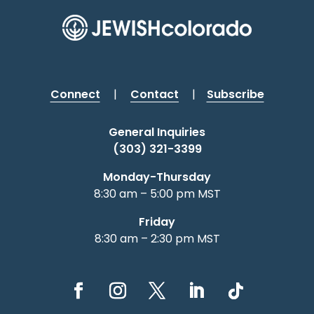
Connect
|
Contact
|
Subscribe
General Inquiries
(303) 321-3399
Monday-Thursday
8:30 am – 5:00 pm MST
Friday
8:30 am – 2:30 pm MST