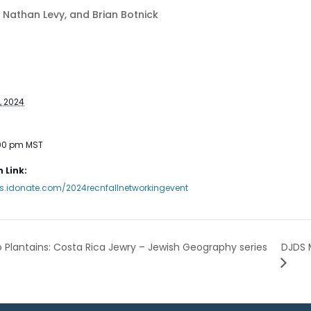
p, Nathan Levy, and Brian Botnick
, 2024
:00 pm
MST
 Link:
ts.idonate.com/2024recnfallnetworkingevent
DJDS 
 Plantains: Costa Rica Jewry – Jewish Geography series