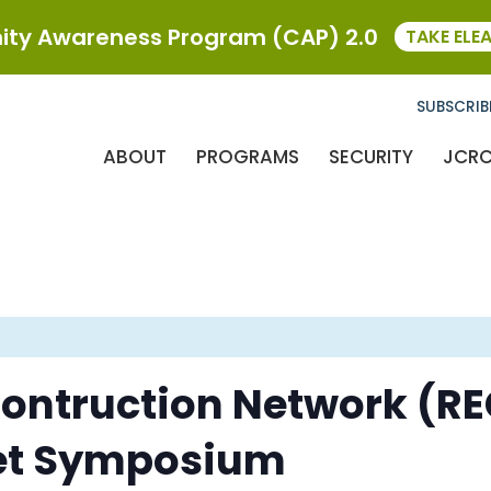
ty Awareness Program (CAP) 2.0
TAKE ELE
SUBSCRIB
ABOUT
PROGRAMS
SECURITY
JCR
Contruction Network (REC
et Symposium