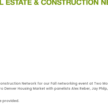
onstruction Network for our Fall networking event at Two Moon
o Denver Housing Market with panelists Alex Reber, Jay Philp,
be provided.