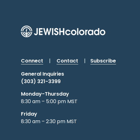
Connect
|
Contact
|
Subscribe
General Inquiries
(303) 321-3399
Monday-Thursday
8:30 am – 5:00 pm MST
Friday
8:30 am – 2:30 pm MST