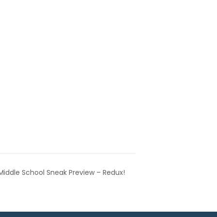
Middle School Sneak Preview – Redux!