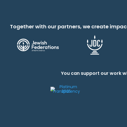
Together with our partners, we create impac
You can support our work wi