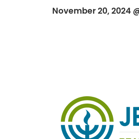
November 20, 2024 