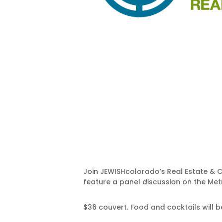
Join JEWISHcolorado’s Real Estate & C
feature a panel discussion on the Metr
$36 couvert. Food and cocktails will 