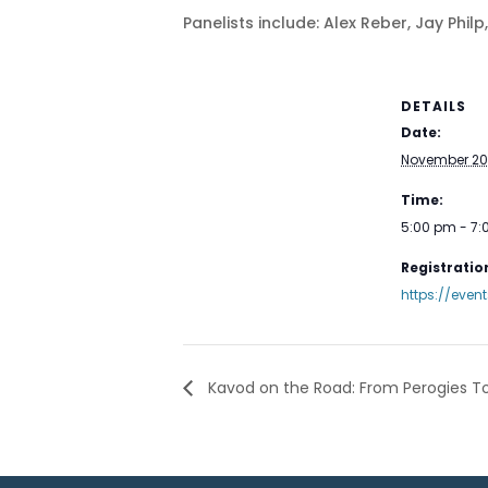
Panelists include: Alex Reber, Jay Phil
DETAILS
Date:
November 20
Time:
5:00 pm - 7
Registration
https://even
Kavod on the Road: From Perogies To