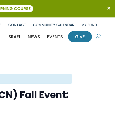
ARNING COURSE
E
CONTACT
COMMUNITY CALENDAR
MY FUND
C
ISRAEL
NEWS
EVENTS
GIVE
U
N) Fall Event: