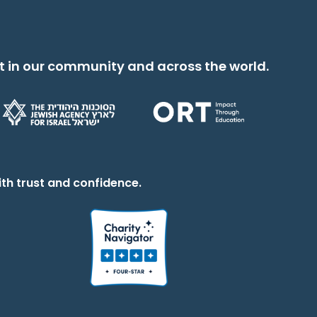
t in our community and across the world.
th trust and confidence.