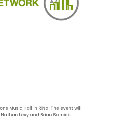
s Music Hall in RiNo. The event will
 Nathan Levy and Brian Botnick.