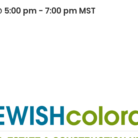
@ 5:00 pm
-
7:00 pm
MST