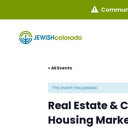
Communi

« All Events
This event has passed.
Real Estate & 
Housing Mark