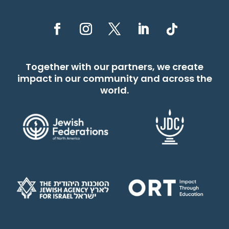
Together with our partners, we create
impact in our community and across the
world.