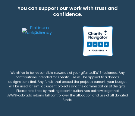
You can support our work with trust and
confidence.
We strive to be responsible stewards of your gifts to JEWISHcolorado. Any
contributions intended for specific use will be applied to a donor’s
designations first. Any funds that exceed the project’s current-year budget
will be used for similar, urgent projects and the administration of the gifts.
Please note that by making a contribution, you acknowledge that
JEWISHcolorado retains full control over the allocation and use of all donated
funds.