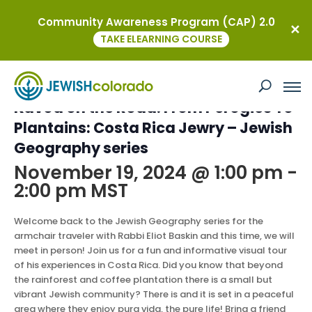
Community Awareness Program (CAP) 2.0
« All Events
TAKE ELEARNING COURSE
This event has passed.
Kavod on the Road: From Perogies To
Plantains: Costa Rica Jewry – Jewish
Geography series
November 19, 2024 @ 1:00 pm
-
2:00 pm
MST
Welcome back to the Jewish Geography series for the
armchair traveler with Rabbi Eliot Baskin and this time, we will
meet in person! Join us for a fun and informative visual tour
of his experiences in Costa Rica. Did you know that beyond
the rainforest and coffee plantation there is a small but
vibrant Jewish community? There is and it is set in a peaceful
area where they enjoy pura vida, the pure life! Bring a friend