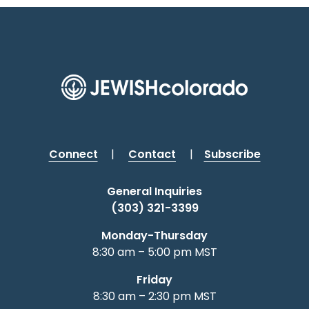
Connect
|
Contact
|
Subscribe
General Inquiries
(303) 321-3399
Monday-Thursday
8:30 am – 5:00 pm MST
Friday
8:30 am – 2:30 pm MST