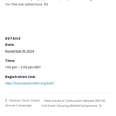
for this live adventure.
$5
DETAILS
Date:
November 19, 2024
Time:
1:00 pm - 2:00 pm
MST
Registration Link:
http://kavodseniorlife.org/kotr/
Yeshiva Toras Chaim
Real Estate & Contruction Network (RECN)
Annual Campaign
Fall Event: Housing Market Symposium