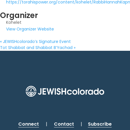
https://torahispower.org/content/kohelet/RabbiHannahKapni
Organizer
Kohelet
View Organizer Website
«
JEWISHcolorado’s Signature Event
Tot Shabbat and Shabbat B’Yachad
»
Connect
|
Contact
|
Subscribe