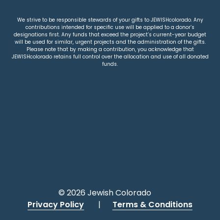
We strive to be responsible stewards of your gifts to JEWISHcolorado. Any
contributions intended for specific use will be applied to a donor’s
designations first. Any funds that exceed the project’s current-year budget
will be used for similar, urgent projects and the administration of the gifts.
Please note that by making a contribution, you acknowledge that
JEWISHcolorado retains full control over the allocation and use of all donated
funds.
© 2026 Jewish Colorado
Privacy Policy
|
Terms & Conditions