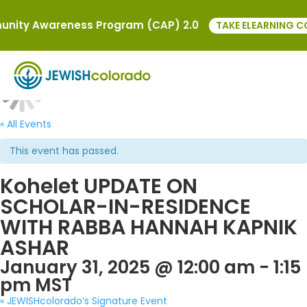
nity Awareness Program (CAP) 2.0
TAKE ELEARNING C
« All Events
This event has passed.
Kohelet UPDATE ON
SCHOLAR-IN-RESIDENCE
WITH RABBA HANNAH KAPNIK
ASHAR
January 31, 2025 @ 12:00 am
-
1:15
pm
MST
«
JEWISHcolorado’s Signature Event