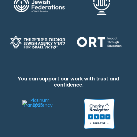
You can support our work with trust and
confidence.