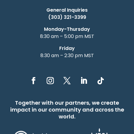
General Inquiries
(303) 321-3399
Monday-Thursday
8:30 am – 5:00 pm MST
Friday
8:30 am – 2:30 pm MST
Together with our partners, we create
impact in our community and across the
world.