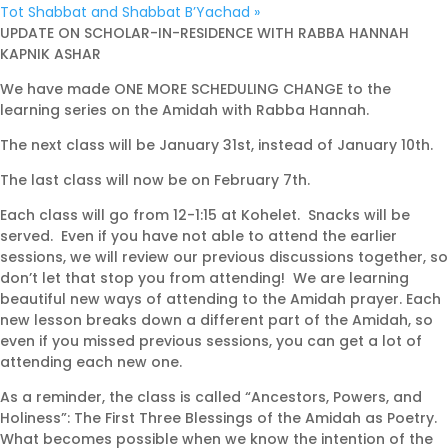
Tot Shabbat and Shabbat B’Yachad
»
UPDATE ON SCHOLAR-IN-RESIDENCE WITH RABBA HANNAH
KAPNIK ASHAR
We have made ONE MORE SCHEDULING CHANGE to the
learning series on the Amidah with Rabba Hannah.
The next class will be January 31st, instead of January 10th.
The last class will now be on February 7th.
Each class will go from 12-1:15 at Kohelet. Snacks will be
served. Even if you have not able to attend the earlier
sessions, we will review our previous discussions together, so
don’t let that stop you from attending! We are learning
beautiful new ways of attending to the Amidah prayer. Each
new lesson breaks down a different part of the Amidah, so
even if you missed previous sessions, you can get a lot of
attending each new one.
As a reminder, the class is called “Ancestors, Powers, and
Holiness”: The First Three Blessings of the Amidah as Poetry.
What becomes possible when we know the intention of the