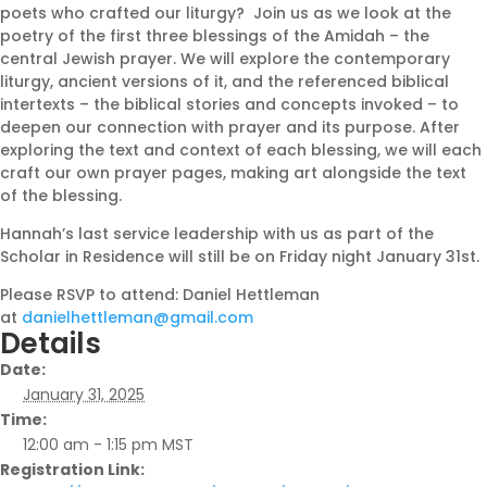
poets who crafted our liturgy? Join us as we look at the
poetry of the first three blessings of the Amidah – the
central Jewish prayer. We will explore the contemporary
liturgy, ancient versions of it, and the referenced biblical
intertexts – the biblical stories and concepts invoked – to
deepen our connection with prayer and its purpose. After
exploring the text and context of each blessing, we will each
craft our own prayer pages, making art alongside the text
of the blessing.
Hannah’s last service leadership with us as part of the
Scholar in Residence will still be on Friday night January 31st.
Please RSVP to attend: Daniel Hettleman
at
danielhettleman@gmail.com
Details
Date:
January 31, 2025
Time:
12:00 am - 1:15 pm
MST
Registration Link: