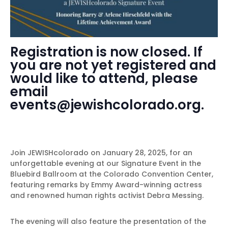
Registration is now closed. If
you are not yet registered and
would like to attend, please
email
events@jewishcolorado.org.
Join JEWISHcolorado on January 28, 2025, for an
unforgettable evening at our Signature Event in the
Bluebird Ballroom at the Colorado Convention Center,
featuring remarks by Emmy Award-winning actress
and renowned human rights activist Debra Messing.
The evening will also feature the presentation of the