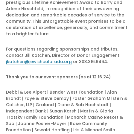
prestigious Lifetime Achievement Award to Barry and
Arlene Hirschfeld, in recognition of their unwavering
dedication and remarkable decades of service to the
community. This unforgettable event promises to be a
celebration of excellence, generosity, and commitment
to a brighter future.
For questions regarding sponsorships and tributes,
contact Jill Katchen, Director of Donor Engagement:
jkatchen@jewishcolorado.org
or 303.316.6464.
Thank you to our event sponsors (as of 12.16.24)
Debbi & Lee Alpert | Bender West Foundation | Alan
Brandt | Faye & Steve Demby | Foster Graham Milstein &
Calisher, LLP | Graland | Diane & Bob Hochstadt |
Independent Bank | Susan Karsh | Martin & Gloria
Trotsky Family Foundation | Monarch Casino Resort &
Spa | Joanne Posner-Mayer | Rose Community
Foundation | Sewald Hanfling | Iris & Michael Smith