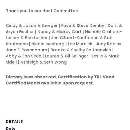
Thank you to our Host Committee
Cindy & Jason Altberger | Faye & Steve Demby | Dorit &
Aryeh Fischer | Nancy & Mickey Gart | Nichole Graham-
Lusher & Ben Lusher | Jen Gilbert-Kaufmann & Rob
Kaufmann | Nicole Isenberg | Lee Murnick | Judy Robins |
Jane E. Rosenbaum | Brooke & Shelby Soltanovich |
Abby & Ean Seeb | Lauren & Gil Selinger | Leslie & Mark
Sidell | Ashleigh & Seth Wong
Dietary laws observed, Certification by TRI.
Vaad
Certified Meals available upon request.
DETAILS
Date: