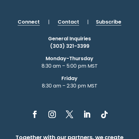
Connect
|
Contact
|
Subscribe
General Inquiries
(303) 321-3399
Monday-Thursday
8:30 am – 5:00 pm MST
Friday
8:30 am – 2:30 pm MST
Together with our partners, we create