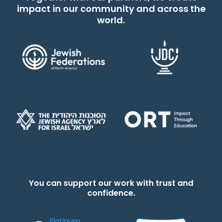
impact in our community and across the
world.
You can support our work with trust and
confidence.