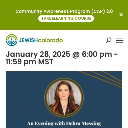
Community Awareness Program (CAP) 2.0
« All Events
TAKE ELEARNING COURSE
This event has passed.
JEWISHcolorado’s Signature Event
January 28, 2025 @ 6:00 pm
-
11:59 pm
MST