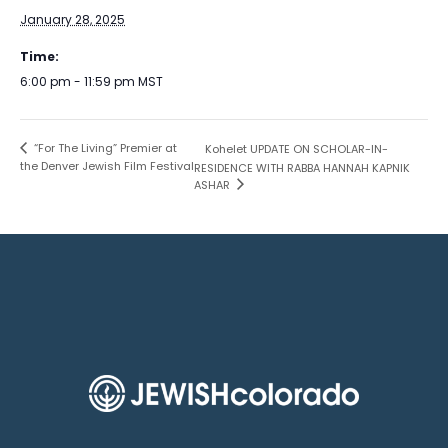
January 28, 2025
Time:
6:00 pm - 11:59 pm
MST
“For The Living” Premier at
Kohelet UPDATE ON SCHOLAR-IN-
the Denver Jewish Film Festival
RESIDENCE WITH RABBA HANNAH KAPNIK
ASHAR