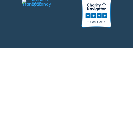
We strive to be responsible stewards of your gifts to JEWISHcolorado. Any
contributions intended for specific use will be applied to a donor’s
designations first. Any funds that exceed the project’s current-year budget
will be used for similar, urgent projects and the administration of the gifts.
Please note that by making a contribution, you acknowledge that
JEWISHcolorado retains full control over the allocation and use of all donated
funds.